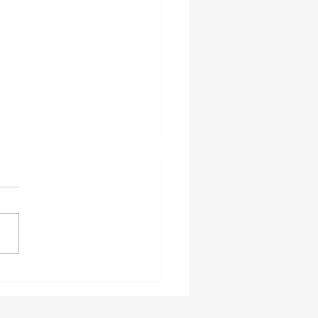
🔤🔤🔤🔤🔤✅Mesin
win meletopp!‼️😍😍😍