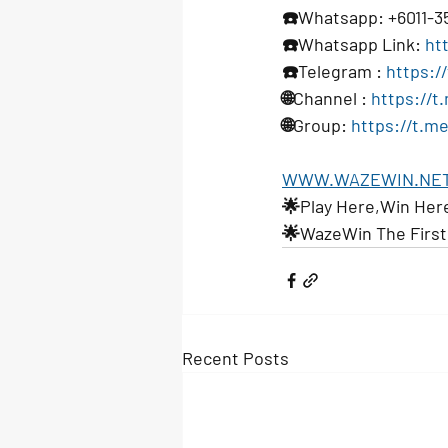
☎️Whatsapp: +6011-3
☎️Whatsapp Link: 
ht
☎️Telegram : 
https:
🌐Channel : 
https://
🌐Group: 
https://t.
WWW.WAZEWIN.NE
🌟Play Here,Win Her
🌟WazeWin The First
Recent Posts