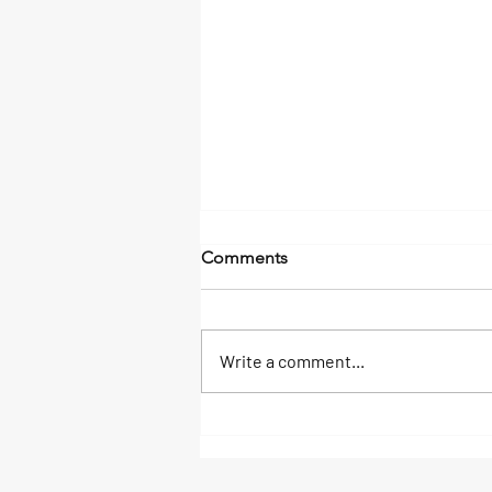
Comments
Write a comment...
✅🔤🔤🔤🔤🔤🔤🔤✅💫GAME
TIPS OF THE DAYS💫