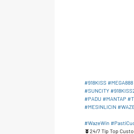
#918KISS
#MEGA888
#SUNCITY
#918KISS
#PADU
#MANTAP
#T
#MESINLICIN
#WAZ
#WazeWin
#PastiCuc
⏬24/7 Tip Top Cust