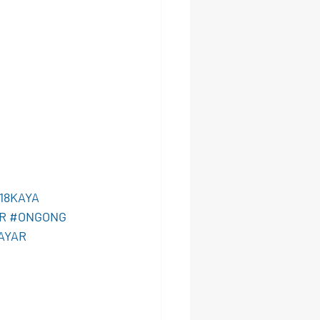
18KAYA
R
#ONGONG
AYAR