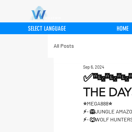
SELECT LANGUAGE
HOME
All Posts
Sep 6, 2024
✅🔤🔤🔤
THE DAY
⭐️MEGA888⭐️
⚡️- 🦁JUNGLE AMAZ
⚡️- 🐺WOLF HUNTER