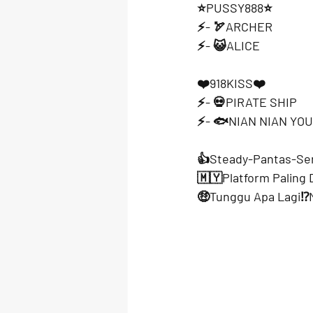
⭐️PUSSY888⭐️
⚡️- 🏹ARCHER
⚡️- 😺ALICE
❤️918KISS❤️
⚡️- 💀PIRATE SHIP
⚡️- 🐟NIAN NIAN YOU
👍Steady-Pantas-Se
🇲🇾Platform Paling D
🤑Tunggu Apa Lagi⁉️