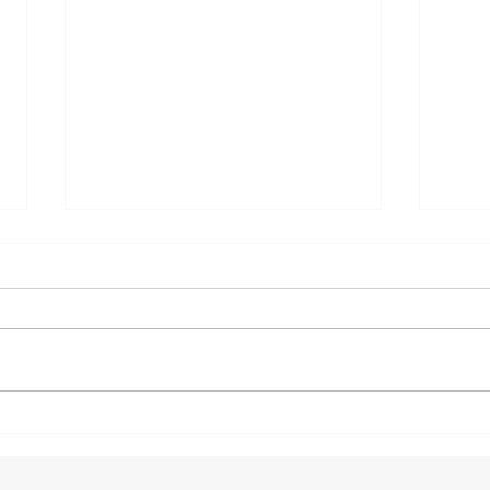
✅🔤🔤🔤🔤🔤🔤🔤✅📛
✅🔤
Perghhhh📛Mesin Wazewin
Waze
Meletop📛