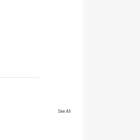
See All