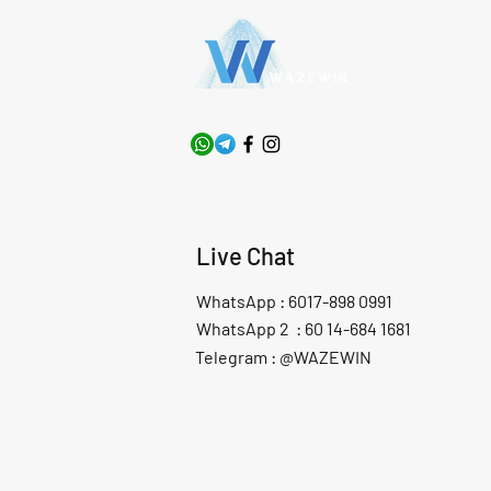
Live Chat
WhatsApp : 6017-898 0991
WhatsApp 2 : 60 14-684 1681
Telegram : @WAZEWIN