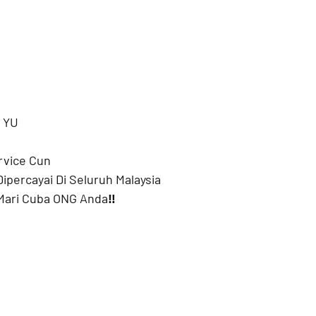
 YU
rvice Cun
ipercayai Di Seluruh Malaysia
Mari Cuba ONG Anda‼️