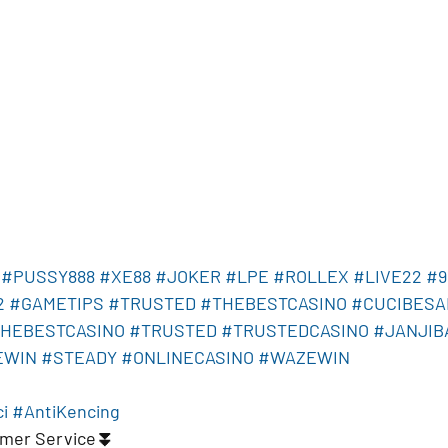
#PUSSY888
#XE88
#JOKER
#LPE
#ROLLEX
#LIVE22
#9
2
#GAMETIPS
#TRUSTED
#THEBESTCASINO
#CUCIBESA
HEBESTCASINO
#TRUSTED
#TRUSTEDCASINO
#JANJIB
EWIN
#STEADY
#ONLINECASINO
#WAZEWIN
i
#AntiKencing
omer Service⏬