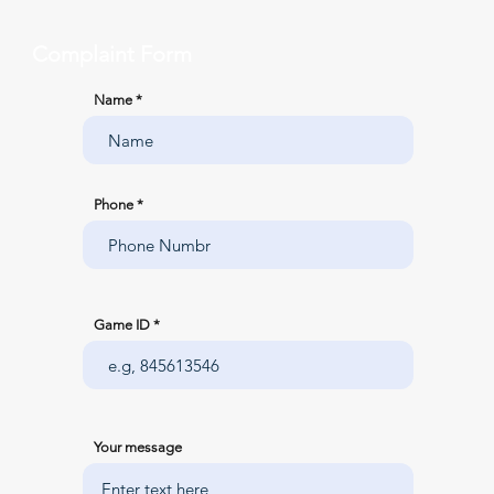
Complaint Form
Name
Phone
Game ID
Your message