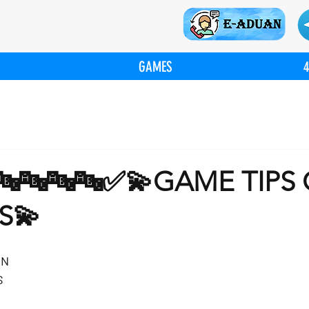
GAMES
4
🔤🔤🔤🔤✅💫GAME TIPS
S💫
ON
S