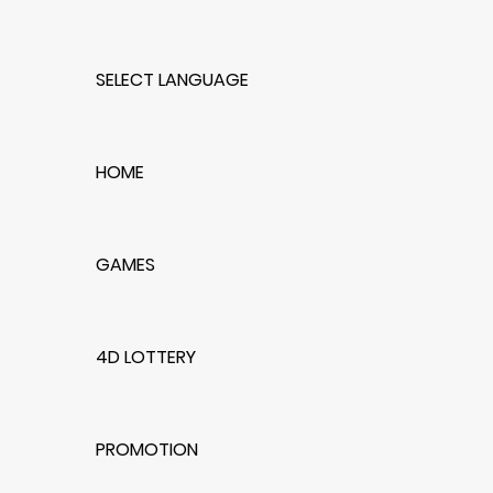
SELECT LANGUAGE
HOME
GAMES
4D LOTTERY
PROMOTION