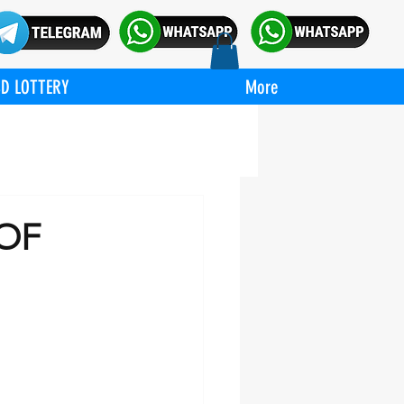
D LOTTERY
More
 OF