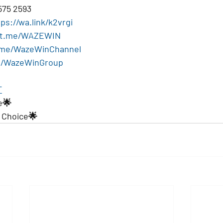
575 2593
tps://wa.link/k2vrgi
//t.me/WAZEWIN
t.me/WazeWinChannel
me/WazeWinGroup
T
e🌟
 Choice🌟