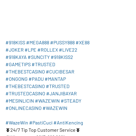
#918KISS
#MEGA888
#PUSSY888
#XE88
#JOKER
#LPE
#ROLLEX
#LIVE22
#918KAYA
#SUNCITY
#918KISS2
#GAMETIPS
#TRUSTED
#THEBESTCASINO
#CUCIBESAR
#ONGONG
#PADU
#MANTAP
#THEBESTCASINO
#TRUSTED
#TRUSTEDCASINO
#JANJIBAYAR
#MESINLICIN
#WAZEWIN
#STEADY
#ONLINECASINO
#WAZEWIN
#WazeWin
#PastiCuci
#AntiKencing
⏬24/7 Tip Top Customer Service⏬