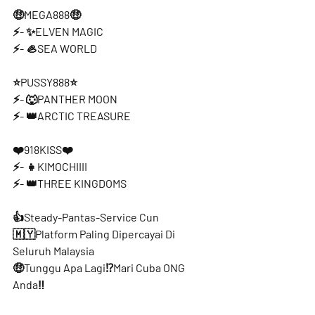
🤑MEGA888🤑
⚡️- ✨ELVEN MAGIC
⚡️- 🦪SEA WORLD
⭐️PUSSY888⭐️
⚡️- 🐺PANTHER MOON
⚡️- 👑ARCTIC TREASURE
❤️918KISS❤️
⚡️- 👧KIMOCHIIII
⚡️- 👑THREE KINGDOMS
👍Steady-Pantas-Service Cun
🇲🇾Platform Paling Dipercayai Di 
Seluruh Malaysia
🤑Tunggu Apa Lagi⁉️Mari Cuba ONG 
Anda‼️