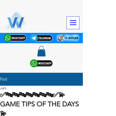
Post
Jul 5
✅🔤🔤🔤🔤🔤🔤🔤✅💫
GAME TIPS OF THE DAYS
💫