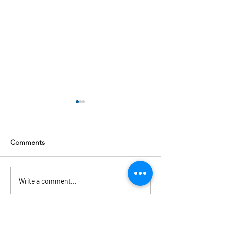
Comments
✅🔤🔤🔤🔤🔤🔤🔤✅📛
✅🔤🔤🔤🔤🔤🔤
Write a comment...
Perghhhh📛Mesin
Wazewin meleto
Wazewin Meletop📛
😍