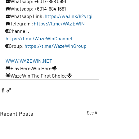
☎️Whatsapp: +6017-898 0991
☎️Whatsapp: +6014-684 1681
☎️Whatsapp Link: 
https://wa.link/k2vrgi
☎️Telegram : 
https://t.me/WAZEWIN
🌐Channel : 
https://t.me/WazeWinChannel
🌐Group: 
https://t.me/WazeWinGroup
WWW.WAZEWIN.NET
🌟Play Here,Win Here🌟
🌟WazeWin The First Choice🌟
Recent Posts
See All