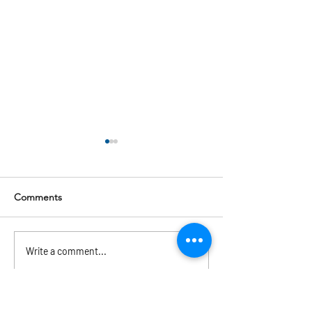
Comments
✅🔤🔤🔤🔤🔤🔤🔤✅📛
✅🔤🔤🔤🔤🔤🔤
Write a comment...
Perghhhh📛Mesin
Wazewin meleto
Wazewin Meletop📛
😍