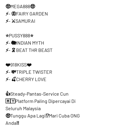
🤑MEGA888🤑
⚡️- 🦋FAIRY GARDEN
⚡️- ⚔️SAMURAI
⭐️PUSSY888⭐️
⚡️- 🐘INDIAN MYTH
⚡️- 🦑BEAT THR BEAST
❤️918KISS❤️
⚡️- 💸TRIPLE TWISTER
⚡️- 🍒CHERRY LOVE
👍Steady-Pantas-Service Cun
🇲🇾Platform Paling Dipercayai Di 
Seluruh Malaysia
🤑Tunggu Apa Lagi⁉️Mari Cuba ONG 
Anda‼️