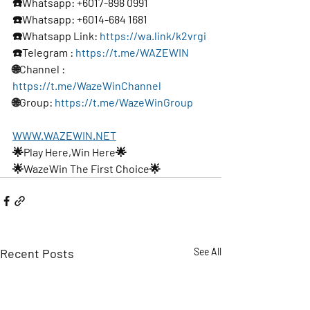
☎️Whatsapp: +6017-898 0991
☎️Whatsapp: +6014-684 1681
☎️Whatsapp Link: 
https://wa.link/k2vrgi
☎️Telegram : 
https://t.me/WAZEWIN
🌐Channel : 
https://t.me/WazeWinChannel
🌐Group: 
https://t.me/WazeWinGroup
WWW.WAZEWIN.NET
🌟Play Here,Win Here🌟
🌟WazeWin The First Choice🌟
Recent Posts
See All