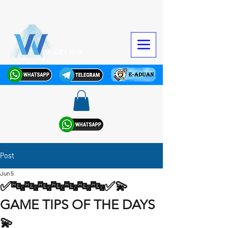
Post
Jun 5
✅🔤🔤🔤🔤🔤🔤🔤✅💫
GAME TIPS OF THE DAYS
💫