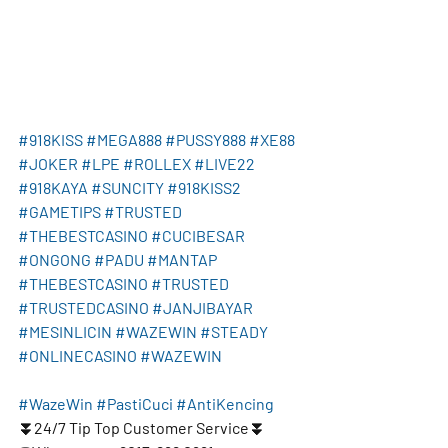
#918KISS
#MEGA888
#PUSSY888
#XE88
#JOKER
#LPE
#ROLLEX
#LIVE22
#918KAYA
#SUNCITY
#918KISS2
#GAMETIPS
#TRUSTED
#THEBESTCASINO
#CUCIBESAR
#ONGONG
#PADU
#MANTAP
#THEBESTCASINO
#TRUSTED
#TRUSTEDCASINO
#JANJIBAYAR
#MESINLICIN
#WAZEWIN
#STEADY
#ONLINECASINO
#WAZEWIN
#WazeWin
#PastiCuci
#AntiKencing
⏬24/7 Tip Top Customer Service⏬