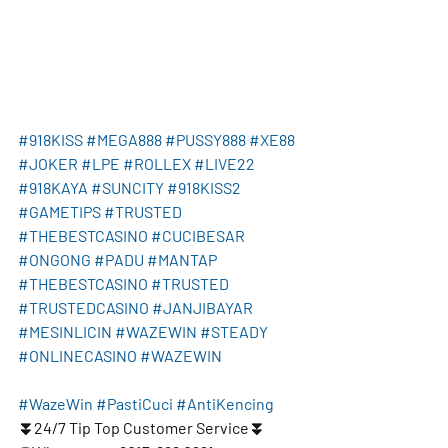
#918KISS
#MEGA888
#PUSSY888
#XE88
#JOKER
#LPE
#ROLLEX
#LIVE22
#918KAYA
#SUNCITY
#918KISS2
#GAMETIPS
#TRUSTED
#THEBESTCASINO
#CUCIBESAR
#ONGONG
#PADU
#MANTAP
#THEBESTCASINO
#TRUSTED
#TRUSTEDCASINO
#JANJIBAYAR
#MESINLICIN
#WAZEWIN
#STEADY
#ONLINECASINO
#WAZEWIN
#WazeWin
#PastiCuci
#AntiKencing
⏬24/7 Tip Top Customer Service⏬