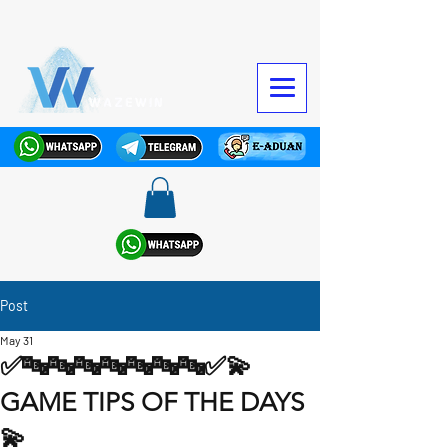
Post
May 31
✅🔤🔤🔤🔤🔤🔤🔤✅💫
GAME TIPS OF THE DAYS
💫