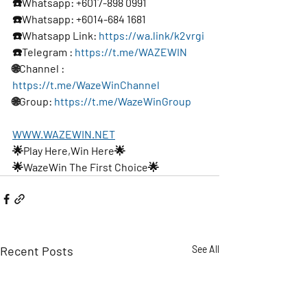
☎️Whatsapp: +6017-898 0991
☎️Whatsapp: +6014-684 1681
☎️Whatsapp Link: 
https://wa.link/k2vrgi
☎️Telegram : 
https://t.me/WAZEWIN
🌐Channel : 
https://t.me/WazeWinChannel
🌐Group: 
https://t.me/WazeWinGroup
WWW.WAZEWIN.NET
🌟Play Here,Win Here🌟
🌟WazeWin The First Choice🌟
Recent Posts
See All