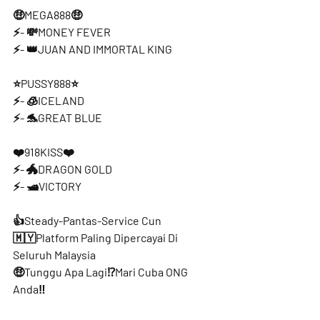
🤑MEGA888🤑
⚡️- 💸MONEY FEVER
⚡️- 👑JUAN AND IMMORTAL KING
⭐️PUSSY888⭐️
⚡️- 🧊ICELAND
⚡️- 🐬GREAT BLUE
❤️918KISS❤️
⚡️- 🐲DRAGON GOLD
⚡️- 🛥VICTORY
👍Steady-Pantas-Service Cun
🇲🇾Platform Paling Dipercayai Di 
Seluruh Malaysia
🤑Tunggu Apa Lagi⁉️Mari Cuba ONG 
Anda‼️