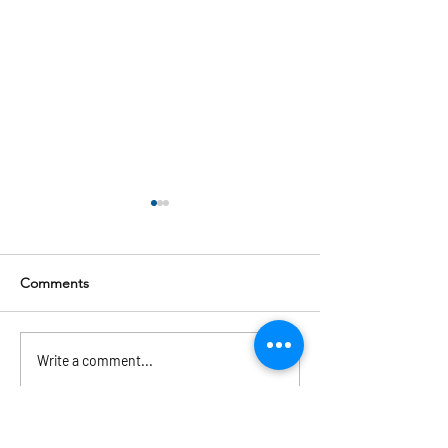
Comments
✅🔤🔤🔤🔤🔤🔤🔤✅📛
✅🔤🔤🔤🔤🔤🔤
Write a comment...
Perghhhh📛Mesin
Wazewin meleto
Wazewin Meletop📛
😍