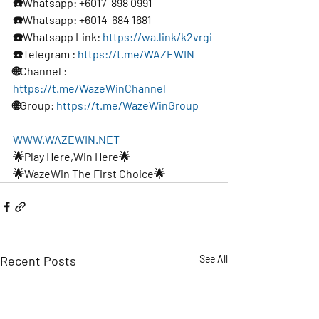
☎️Whatsapp: +6017-898 0991
☎️Whatsapp: +6014-684 1681
☎️Whatsapp Link: 
https://wa.link/k2vrgi
☎️Telegram : 
https://t.me/WAZEWIN
🌐Channel : 
https://t.me/WazeWinChannel
🌐Group: 
https://t.me/WazeWinGroup
WWW.WAZEWIN.NET
🌟Play Here,Win Here🌟
🌟WazeWin The First Choice🌟
Recent Posts
See All