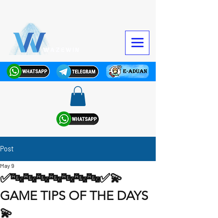
Post
May 9
✅🔤🔤🔤🔤🔤🔤🔤✅💫
GAME TIPS OF THE DAYS
💫