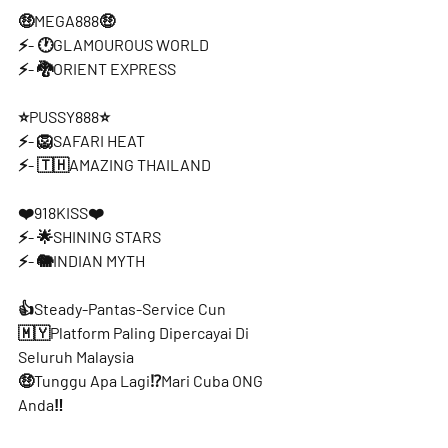
🤑MEGA888🤑
⚡️- 🕐GLAMOUROUS WORLD
⚡️- 🐉ORIENT EXPRESS
⭐️PUSSY888⭐️
⚡️- 🦁SAFARI HEAT
⚡️- 🇹🇭AMAZING THAILAND
❤️918KISS❤️
⚡️- 🌟SHINING STARS
⚡️- 🐘INDIAN MYTH
👍Steady-Pantas-Service Cun
🇲🇾Platform Paling Dipercayai Di 
Seluruh Malaysia
🤑Tunggu Apa Lagi⁉️Mari Cuba ONG 
Anda‼️