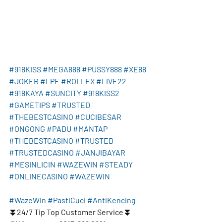
#918KISS
#MEGA888
#PUSSY888
#XE88
#JOKER
#LPE
#ROLLEX
#LIVE22
#918KAYA
#SUNCITY
#918KISS2
#GAMETIPS
#TRUSTED
#THEBESTCASINO
#CUCIBESAR
#ONGONG
#PADU
#MANTAP
#THEBESTCASINO
#TRUSTED
#TRUSTEDCASINO
#JANJIBAYAR
#MESINLICIN
#WAZEWIN
#STEADY
#ONLINECASINO
#WAZEWIN
#WazeWin
#PastiCuci
#AntiKencing
⏬24/7 Tip Top Customer Service⏬