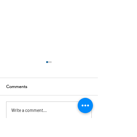
Comments
✅🔤🔤🔤🔤🔤🔤🔤✅📛
✅🔤🔤🔤🔤🔤🔤
Write a comment...
Perghhhh📛Mesin
Wazewin meleto
Wazewin Meletop📛
😍