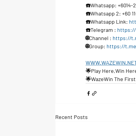
☎️Whatsapp: +6014-2
☎️Whatsapp 2: +60 11
☎️Whatsapp Link: 
ht
☎️Telegram : 
https:
🌐Channel : 
https://
🌐Group: 
https://t.
WWW.WAZEWIN.NE
🌟Play Here,Win Her
🌟WazeWin The First
Recent Posts