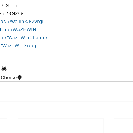
14 9006
-5178 9249
tps://wa.link/k2vrgi
//t.me/WAZEWIN
t.me/WazeWinChannel
me/WazeWinGroup
T
e🌟
 Choice🌟