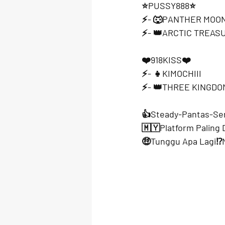
⭐️PUSSY888⭐️
⚡️- 🐺PANTHER MOO
⚡️- 👑ARCTIC TREAS
❤️918KISS❤️
⚡️- 👧KIMOCHIII 
⚡️- 👑THREE KINGD
👍Steady-Pantas-Se
🇲🇾Platform Paling D
🤑Tunggu Apa Lagi⁉️