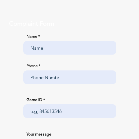
Meletop📛
Complaint Form
Name
Phone
Game ID
Your message