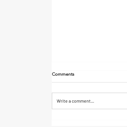
Comments
Write a comment...
✅🔤🔤🔤🔤🔤🔤🔤✅💫GAME
TIPS OF THE DAYS💫