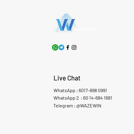
Live Chat
WhatsApp : 6017-898 0991
WhatsApp 2 : 60 14-684 1681
Telegram : @WAZEWIN