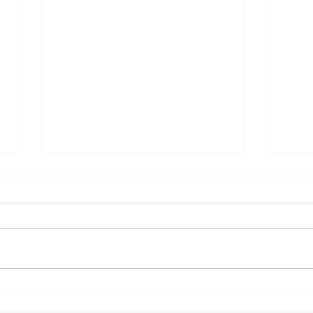
✅🔤🔤🔤🔤🔤🔤🔤✅📛
✅🔤
Perghhhh📛Mesin Wazewin
Waze