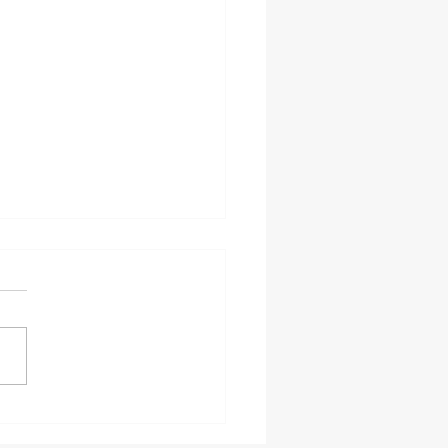
🔤🔤🔤🔤🔤✅Mesin
win meletopp!‼️😍😍😍