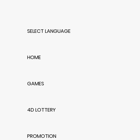
SELECT LANGUAGE
HOME
GAMES
4D LOTTERY
PROMOTION