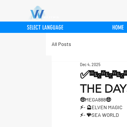
SELECT LANGUAGE
HOME
All Posts
Dec 4, 2025
✅🔤🔤🔤
THE DAY
🤑MEGA888🤑
⚡️- 🔮ELVEN MAGIC
⚡️- 🪸SEA WORLD