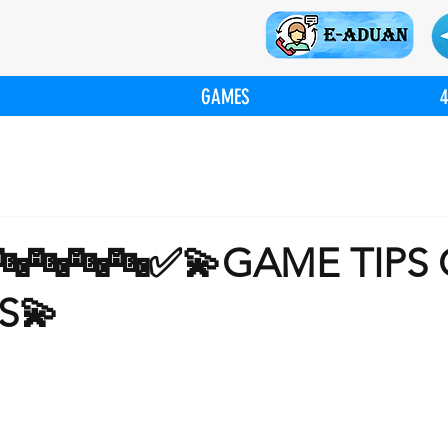
GAMES
4
🔤🔤🔤🔤✅💫GAME TIPS
S💫