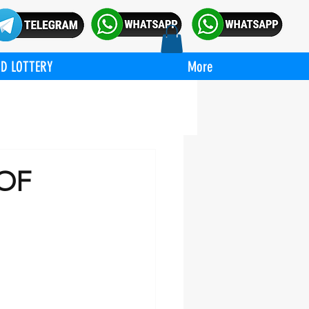
D LOTTERY
More
 OF