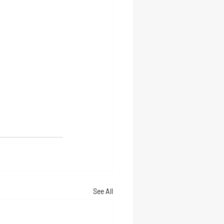
See All