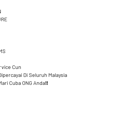
N
URE
OMS
rvice Cun
ipercayai Di Seluruh Malaysia
Mari Cuba ONG Anda‼️