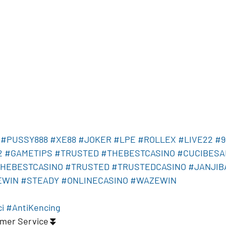
#PUSSY888
#XE88
#JOKER
#LPE
#ROLLEX
#LIVE22
#9
2
#GAMETIPS
#TRUSTED
#THEBESTCASINO
#CUCIBESA
HEBESTCASINO
#TRUSTED
#TRUSTEDCASINO
#JANJIB
EWIN
#STEADY
#ONLINECASINO
#WAZEWIN
i
#AntiKencing
omer Service⏬