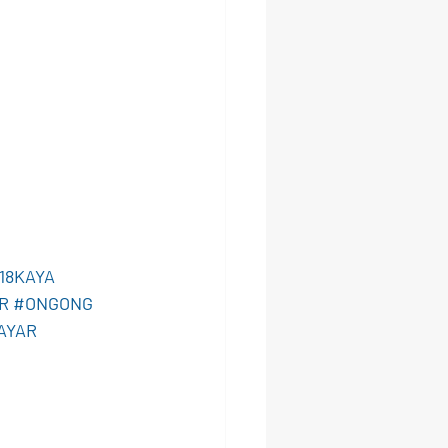
18KAYA
R
#ONGONG
AYAR