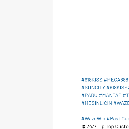
#918KISS
#MEGA888
#SUNCITY
#918KISS
#PADU
#MANTAP
#T
#MESINLICIN
#WAZ
#WazeWin
#PastiCuc
⏬24/7 Tip Top Cust