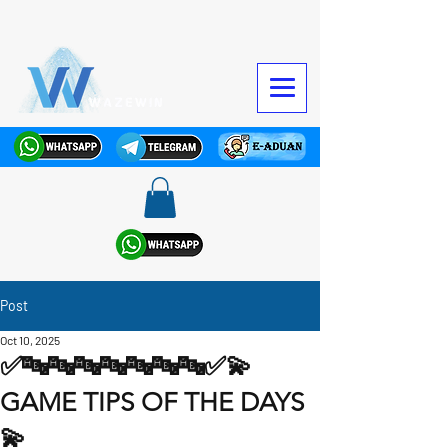
Post
Oct 10, 2025
✅🔤🔤🔤🔤🔤🔤🔤✅💫
GAME TIPS OF THE DAYS
💫