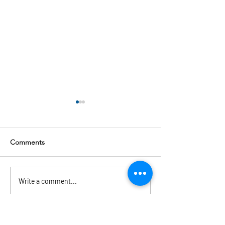
Comments
✅🔤🔤🔤🔤🔤🔤🔤✅📛
✅🔤🔤🔤🔤🔤🔤
Write a comment...
Perghhhh📛Mesin
Wazewin meleto
Wazewin Meletop📛
😍