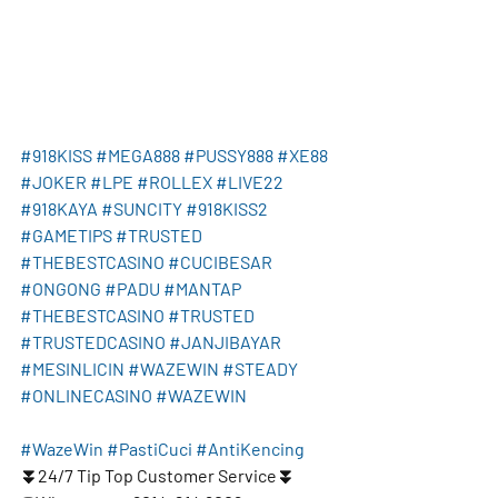
#918KISS
#MEGA888
#PUSSY888
#XE88
#JOKER
#LPE
#ROLLEX
#LIVE22
#918KAYA
#SUNCITY
#918KISS2
#GAMETIPS
#TRUSTED
#THEBESTCASINO
#CUCIBESAR
#ONGONG
#PADU
#MANTAP
#THEBESTCASINO
#TRUSTED
#TRUSTEDCASINO
#JANJIBAYAR
#MESINLICIN
#WAZEWIN
#STEADY
#ONLINECASINO
#WAZEWIN
#WazeWin
#PastiCuci
#AntiKencing
⏬24/7 Tip Top Customer Service⏬