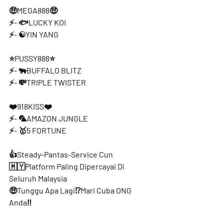
🤑MEGA888🤑
⚡️- 🐟LUCKY KOI
⚡️- ☯️YIN YANG
⭐️PUSSY888⭐️
⚡️- 🐃BUFFALO BLITZ
⚡️- 💸TRIPLE TWISTER
❤️918KISS❤️
⚡️- 🦜AMAZON JUNGLE
⚡️- 🥇5 FORTUNE
👍Steady-Pantas-Service Cun
🇲🇾Platform Paling Dipercayai Di 
Seluruh Malaysia
🤑Tunggu Apa Lagi⁉️Mari Cuba ONG 
Anda‼️