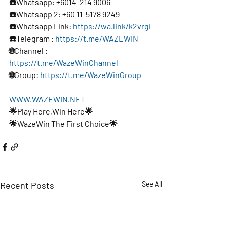
☎️Whatsapp: +6014-214 9006
☎️Whatsapp 2: +60 11-5178 9249
☎️Whatsapp Link: 
https://wa.link/k2vrgi
☎️Telegram : 
https://t.me/WAZEWIN
🌐Channel : 
https://t.me/WazeWinChannel
🌐Group: 
https://t.me/WazeWinGroup
WWW.WAZEWIN.NET
🌟Play Here,Win Here🌟
🌟WazeWin The First Choice🌟
Recent Posts
See All