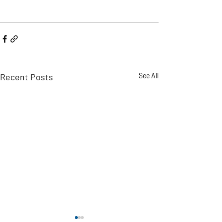
Recent Posts
See All