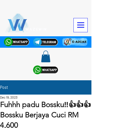
Post
Dec 19, 2023
Fuhhh padu Bossku‼️👍👍👍
Bossku Berjaya Cuci RM
4,600