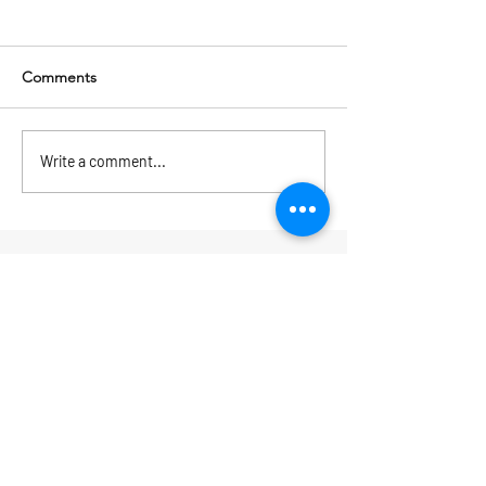
Comments
✅🔤🔤🔤🔤🔤🔤🔤✅📛
✅🔤🔤🔤🔤🔤🔤
Write a comment...
Perghhhh📛Mesin
Wazewin meleto
Wazewin Meletop📛
😍
Live Chat
WhatsApp :
6017-898 0991
WhatsApp 2 : 60 14-684 1681