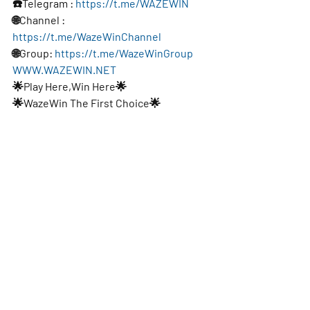
☎️Telegram : 
https://t.me/WAZEWIN
🌐Channel : 
https://t.me/WazeWinChannel
🌐Group: 
https://t.me/WazeWinGroup
WWW.WAZEWIN.NET
🌟Play Here,Win Here🌟
🌟WazeWin The First Choice🌟