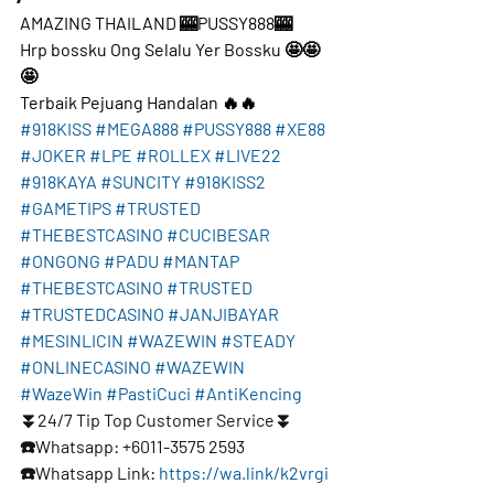
AMAZING THAILAND 🎰PUSSY888🎰
Hrp bossku Ong Selalu Yer Bossku 🤩🤩
🤩
Terbaik Pejuang Handalan 🔥🔥
#918KISS
#MEGA888
#PUSSY888
#XE88
#JOKER
#LPE
#ROLLEX
#LIVE22
#918KAYA
#SUNCITY
#918KISS2
#GAMETIPS
#TRUSTED
#THEBESTCASINO
#CUCIBESAR
#ONGONG
#PADU
#MANTAP
#THEBESTCASINO
#TRUSTED
#TRUSTEDCASINO
#JANJIBAYAR
#MESINLICIN
#WAZEWIN
#STEADY
#ONLINECASINO
#WAZEWIN
#WazeWin
#PastiCuci
#AntiKencing
⏬24/7 Tip Top Customer Service⏬
☎️Whatsapp: +6011-3575 2593
☎️Whatsapp Link: 
https://wa.link/k2vrgi