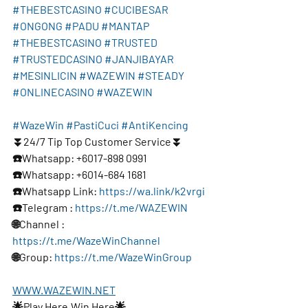
#THEBESTCASINO
#CUCIBESAR
#ONGONG
#PADU
#MANTAP
#THEBESTCASINO
#TRUSTED
#TRUSTEDCASINO
#JANJIBAYAR
#MESINLICIN
#WAZEWIN
#STEADY
#ONLINECASINO
#WAZEWIN
#WazeWin
#PastiCuci
#AntiKencing
⏬24/7 Tip Top Customer Service⏬
☎️Whatsapp: +6017-898 0991
☎️Whatsapp: +6014-684 1681
☎️Whatsapp Link: 
https://wa.link/k2vrgi
☎️Telegram : 
https://t.me/WAZEWIN
🌐Channel : 
https://t.me/WazeWinChannel
🌐Group: 
https://t.me/WazeWinGroup
WWW.WAZEWIN.NET
🌟Play Here,Win Here🌟