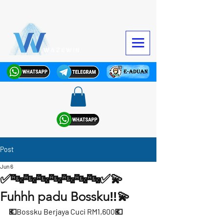
Post
Jun 6
✅🔤🔤🔤🔤🔤🔤🔤✅💫
Fuhhh padu Bossku‼️💫
💶Bossku Berjaya Cuci RM1,600💶