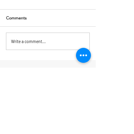
Comments
✅🔤🔤🔤🔤🔤🔤🔤✅📛
✅🔤🔤🔤🔤🔤🔤
Write a comment...
Perghhhh📛Mesin
Wazewin meleto
Wazewin Meletop📛
😍
Live Chat
WhatsApp :
6017-898 0991
WhatsApp 2 : 60 14-684 1681