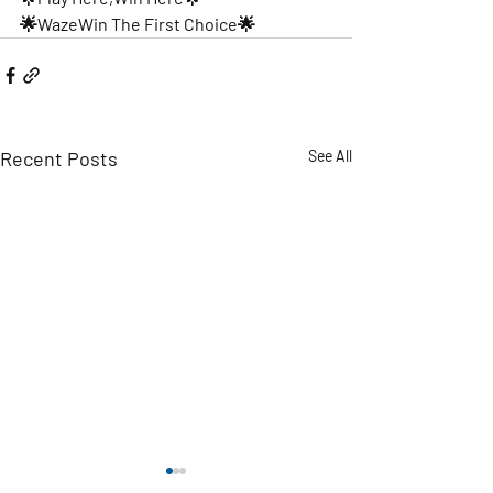
🌟WazeWin The First Choice🌟
Recent Posts
See All