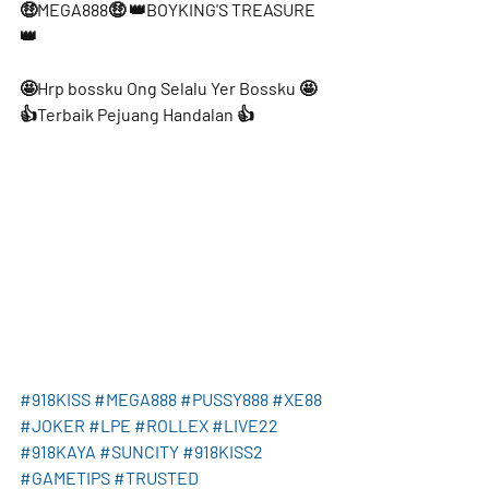
🤑MEGA888🤑 👑BOYKING'S TREASURE
👑
🤩Hrp bossku Ong Selalu Yer Bossku 🤩
👍Terbaik Pejuang Handalan 👍
#918KISS
#MEGA888
#PUSSY888
#XE88
#JOKER
#LPE
#ROLLEX
#LIVE22
#918KAYA
#SUNCITY
#918KISS2
#GAMETIPS
#TRUSTED