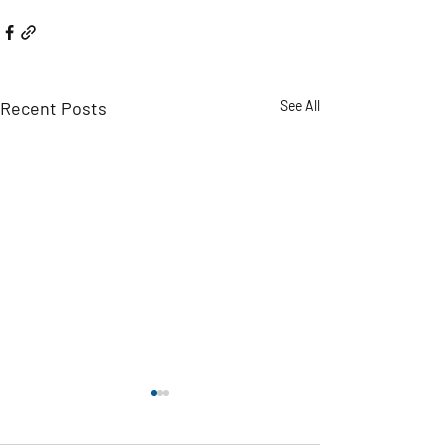
Recent Posts
See All