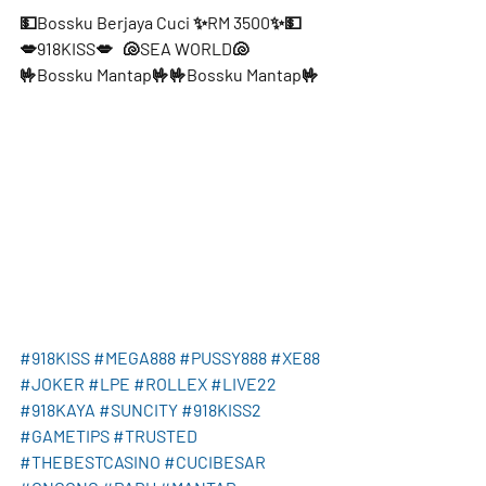
💵Bossku Berjaya Cuci ✨RM 3500✨💵
💋918KISS💋   🐚SEA WORLD🐚
🤟Bossku Mantap🤟🤟Bossku Mantap🤟
#918KISS
#MEGA888
#PUSSY888
#XE88
#JOKER
#LPE
#ROLLEX
#LIVE22
#918KAYA
#SUNCITY
#918KISS2
#GAMETIPS
#TRUSTED
#THEBESTCASINO
#CUCIBESAR