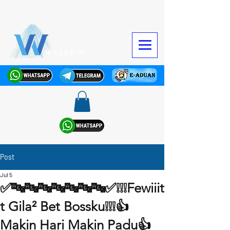
Post
Jul 5
✅🔤🔤🔤🔤🔤🔤🔤✅❕❕❕Fewiiit
t Gila² Bet Bossku❕❕❕👍
Makin Hari Makin Padu👍