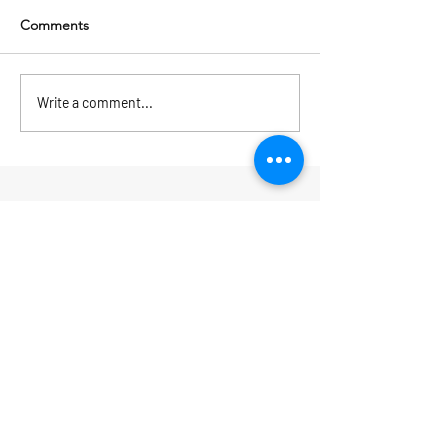
Comments
✅🔤🔤🔤🔤🔤🔤🔤✅📛
✅🔤🔤🔤🔤🔤🔤
Write a comment...
Perghhhh📛Mesin
Wazewin meleto
Wazewin Meletop📛
😍
Live Chat
WhatsApp :
6017-898 0991
WhatsApp 2 : 60 14-684 1681
Telegram : @WAZEWIN