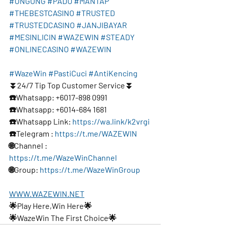
#ONGONG
#PADU
#MANTAP
#THEBESTCASINO
#TRUSTED
#TRUSTEDCASINO
#JANJIBAYAR
#MESINLICIN
#WAZEWIN
#STEADY
#ONLINECASINO
#WAZEWIN
#WazeWin
#PastiCuci
#AntiKencing
⏬24/7 Tip Top Customer Service⏬
☎️Whatsapp: +6017-898 0991
☎️Whatsapp: +6014-684 1681
☎️Whatsapp Link: 
https://wa.link/k2vrgi
☎️Telegram : 
https://t.me/WAZEWIN
🌐Channel : 
https://t.me/WazeWinChannel
🌐Group: 
https://t.me/WazeWinGroup
WWW.WAZEWIN.NET
🌟Play Here,Win Here🌟
🌟WazeWin The First Choice🌟