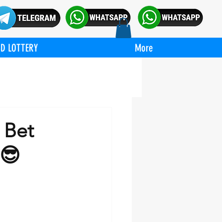
D LOTTERY
More
 Bet
u😎