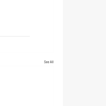
See All