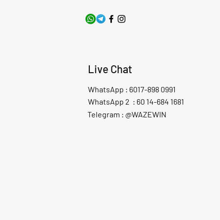
Live Chat
WhatsApp : 6017-898 0991
WhatsApp 2 : 60 14-684 1681
Telegram : @WAZEWIN