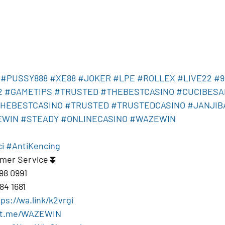
#PUSSY888
#XE88
#JOKER
#LPE
#ROLLEX
#LIVE22
#9
2
#GAMETIPS
#TRUSTED
#THEBESTCASINO
#CUCIBESA
HEBESTCASINO
#TRUSTED
#TRUSTEDCASINO
#JANJIB
EWIN
#STEADY
#ONLINECASINO
#WAZEWIN
i
#AntiKencing
omer Service⏬
98 0991
84 1681
tps://wa.link/k2vrgi
//t.me/WAZEWIN