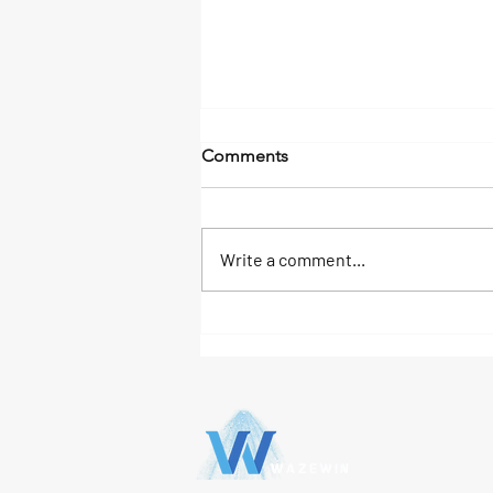
Comments
Write a comment...
✅🔤🔤🔤🔤🔤🔤🔤✅💫GAME
TIPS OF THE DAYS💫