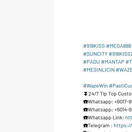
#918KISS
#MEGA888
#SUNCITY
#918KISS
#PADU
#MANTAP
#T
#MESINLICIN
#WAZ
#WazeWin
#PastiCuc
⏬24/7 Tip Top Cust
☎️Whatsapp: +6017-8
☎️Whatsapp: +6014-6
☎️Whatsapp Link: 
ht
☎️Telegram : 
https: