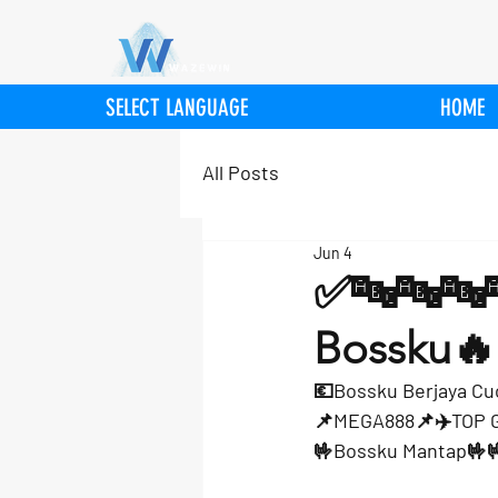
SELECT LANGUAGE
HOME
All Posts
Jun 4
✅🔤🔤🔤
Bossku🔥
💶Bossku Berjaya C
📌MEGA888📌✈️TOP 
🤟Bossku Mantap🤟