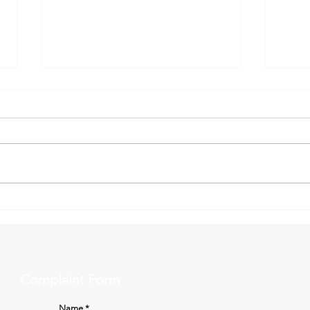
✅🔤🔤🔤🔤🔤🔤🔤✅📛
✅🔤
Perghhhh📛Mesin Wazewin
Waze
Meletop📛
Complaint Form
Name