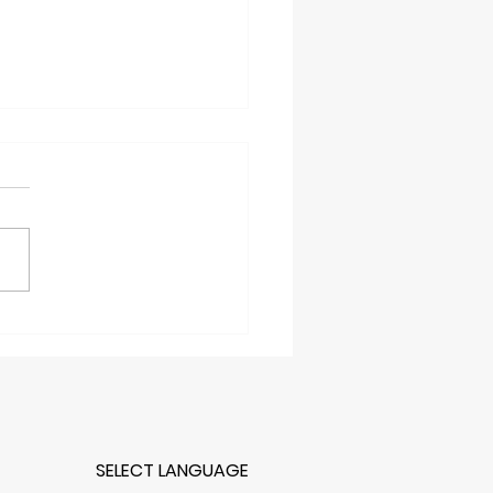
🔤🔤🔤🔤🔤✅Mesin
win meletopp!‼️😍😍😍
SELECT LANGUAGE