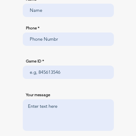
Phone
Game ID
Your message