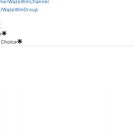
t.me/WazeWinChannel
me/WazeWinGroup
T
e🌟
 Choice🌟