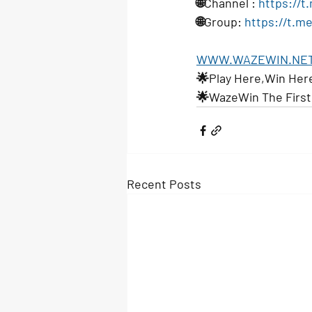
🌐Channel : 
https://
🌐Group: 
https://t.
WWW.WAZEWIN.NE
🌟Play Here,Win Her
🌟WazeWin The First
Recent Posts