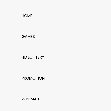
HOME
GAMES
4D LOTTERY
PROMOTION
WIN-MALL