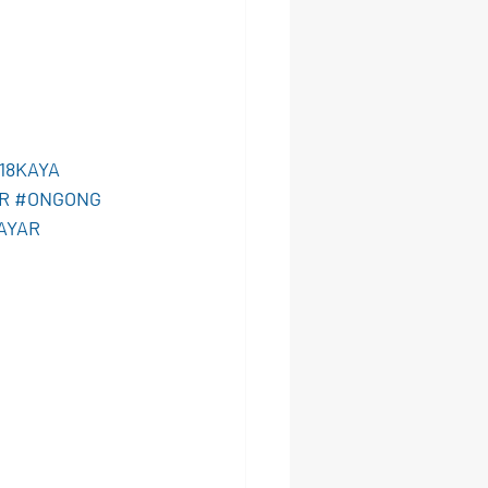
18KAYA
R
#ONGONG
AYAR