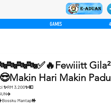
GAMES
4
🔤🔤🔤✅🔥Fewiiitt Gila²
😎Makin Hari Makin Pad
uci ✨RM 3,200✨💶
GUN✈️
Bossku Mantap🤟