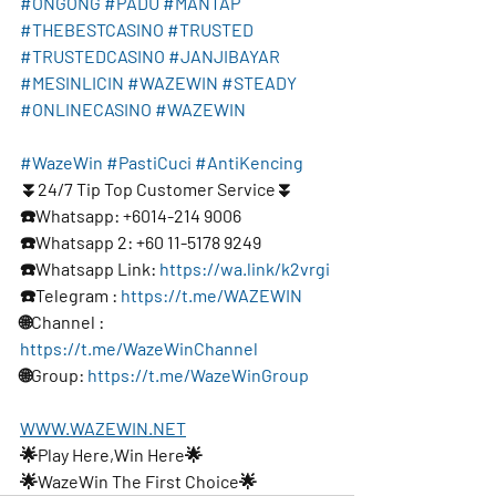
#ONGONG
#PADU
#MANTAP
#THEBESTCASINO
#TRUSTED
#TRUSTEDCASINO
#JANJIBAYAR
#MESINLICIN
#WAZEWIN
#STEADY
#ONLINECASINO
#WAZEWIN
#WazeWin
#PastiCuci
#AntiKencing
⏬24/7 Tip Top Customer Service⏬
☎️Whatsapp: +6014-214 9006
☎️Whatsapp 2: +60 11-5178 9249
☎️Whatsapp Link: 
https://wa.link/k2vrgi
☎️Telegram : 
https://t.me/WAZEWIN
🌐Channel : 
https://t.me/WazeWinChannel
🌐Group: 
https://t.me/WazeWinGroup
WWW.WAZEWIN.NET
🌟Play Here,Win Here🌟
🌟WazeWin The First Choice🌟