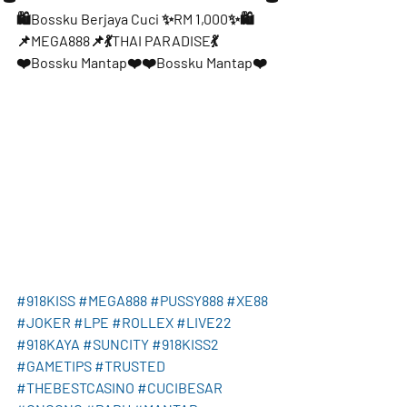
🛍Bossku Berjaya Cuci ✨RM 1,000✨🛍
📌MEGA888📌💃THAI PARADISE💃
❤️Bossku Mantap❤️❤️Bossku Mantap❤️
#918KISS
#MEGA888
#PUSSY888
#XE88
#JOKER
#LPE
#ROLLEX
#LIVE22
#918KAYA
#SUNCITY
#918KISS2
#GAMETIPS
#TRUSTED
#THEBESTCASINO
#CUCIBESAR