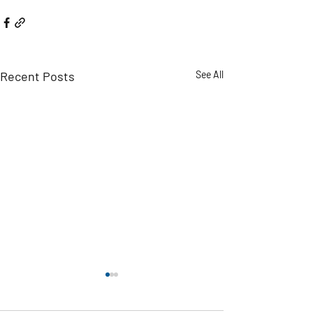
Recent Posts
See All