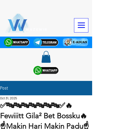
Post
Oct 31, 2025
✅🔤🔤🔤🔤🔤🔤🔤✅🔥
Fewiiitt Gila² Bet Bossku🔥
☝️Makin Hari Makin Padu☝️