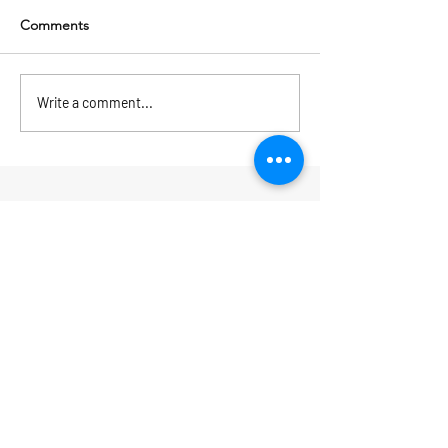
Comments
✅🔤🔤🔤🔤🔤🔤🔤✅📛
✅🔤🔤🔤🔤🔤🔤
Write a comment...
Perghhhh📛Mesin
Wazewin meleto
Wazewin Meletop📛
😍
Live Chat
WhatsApp :
6017-898 0991
WhatsApp 2 : 60 14-684 1681
Telegram : @WAZEWIN