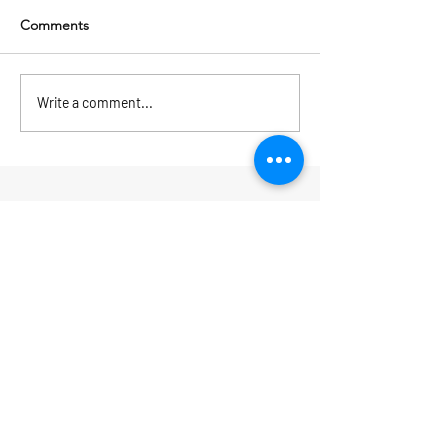
Comments
✅🔤🔤🔤🔤🔤🔤🔤✅📛
✅🔤🔤🔤🔤🔤🔤
Write a comment...
Perghhhh📛Mesin
Wazewin meleto
Wazewin Meletop📛
😍
Live Chat
WhatsApp :
6017-898 0991
WhatsApp 2 : 60 14-684 1681
Telegram : @WAZEWIN