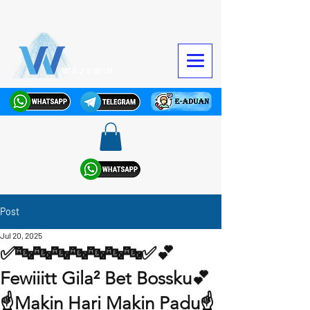
Post
Jul 20, 2025
✅🔤🔤🔤🔤🔤🔤🔤✅💕
Fewiiitt Gila² Bet Bossku💕
☝️Makin Hari Makin Padu☝️