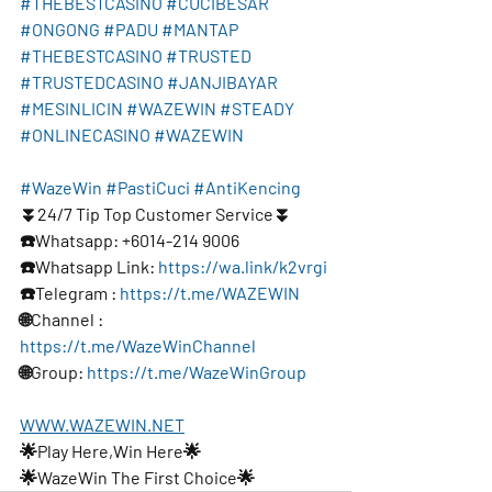
#THEBESTCASINO
#CUCIBESAR
#ONGONG
#PADU
#MANTAP
#THEBESTCASINO
#TRUSTED
#TRUSTEDCASINO
#JANJIBAYAR
#MESINLICIN
#WAZEWIN
#STEADY
#ONLINECASINO
#WAZEWIN
#WazeWin
#PastiCuci
#AntiKencing
⏬24/7 Tip Top Customer Service⏬
☎️Whatsapp: +6014-214 9006
☎️Whatsapp Link: 
https://wa.link/k2vrgi
☎️Telegram : 
https://t.me/WAZEWIN
🌐Channel : 
https://t.me/WazeWinChannel
🌐Group: 
https://t.me/WazeWinGroup
WWW.WAZEWIN.NET
🌟Play Here,Win Here🌟
🌟WazeWin The First Choice🌟