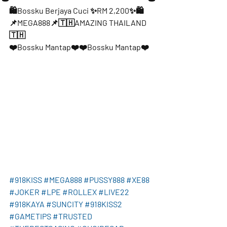
🛍Bossku Berjaya Cuci ✨RM 2,200✨🛍
📌MEGA888📌🇹🇭AMAZING THAILAND
🇹🇭
❤️Bossku Mantap❤️❤️Bossku Mantap❤️
#918KISS
#MEGA888
#PUSSY888
#XE88
#JOKER
#LPE
#ROLLEX
#LIVE22
#918KAYA
#SUNCITY
#918KISS2
#GAMETIPS
#TRUSTED