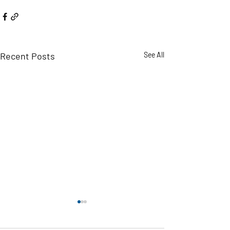
Recent Posts
See All