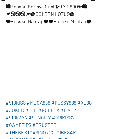
🛍Bossku Berjaya Cuci ✨RM 1,800✨🛍
📌🎲🎲🎲📌🪷GOLDEN LOTUS🪷
❤️Bossku Mantap❤️❤️Bossku Mantap❤️
#918KISS
#MEGA888
#PUSSY888
#XE88
#JOKER
#LPE
#ROLLEX
#LIVE22
#918KAYA
#SUNCITY
#918KISS2
#GAMETIPS
#TRUSTED
#THEBESTCASINO
#CUCIBESAR