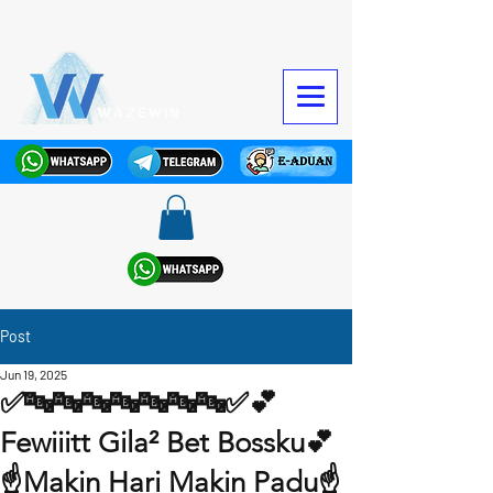
Post
Jun 19, 2025
✅🔤🔤🔤🔤🔤🔤🔤✅💕
Fewiiitt Gila² Bet Bossku💕
☝️Makin Hari Makin Padu☝️