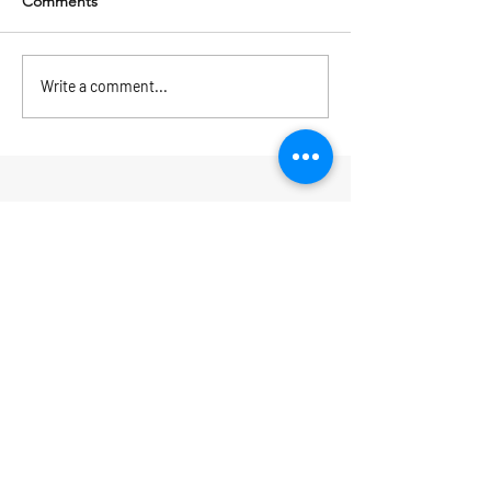
Comments
✅🔤🔤🔤🔤🔤🔤🔤✅📛
✅🔤🔤🔤🔤🔤🔤
Write a comment...
Perghhhh📛Mesin
Wazewin meleto
Wazewin Meletop📛
😍
Live Chat
WhatsApp :
6017-898 0991
WhatsApp 2 : 60 14-684 1681
Telegram : @WAZEWIN