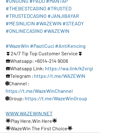
#ONGONG
#PADU
#MANTAP
#THEBESTCASINO
#TRUSTED
#TRUSTEDCASINO
#JANJIBAYAR
#MESINLICIN
#WAZEWIN
#STEADY
#ONLINECASINO
#WAZEWIN
#WazeWin
#PastiCuci
#AntiKencing
⏬24/7 Tip Top Customer Service⏬
☎️Whatsapp: +6014-214 9006
☎️Whatsapp Link: 
https://wa.link/k2vrgi
☎️Telegram : 
https://t.me/WAZEWIN
🌐Channel : 
https://t.me/WazeWinChannel
🌐Group: 
https://t.me/WazeWinGroup
WWW.WAZEWIN.NET
🌟Play Here,Win Here🌟
🌟WazeWin The First Choice🌟