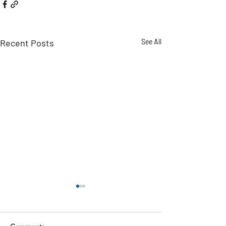
Recent Posts
See All