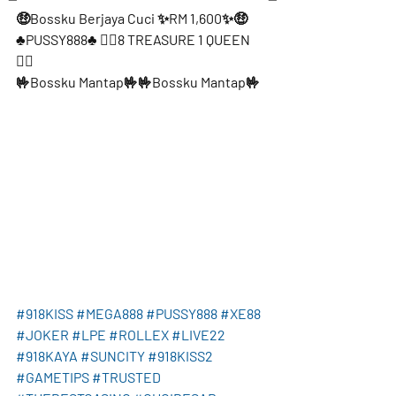
🤑Bossku Berjaya Cuci ✨RM 1,600✨🤑
♣️PUSSY888♣️ ❤️‍🔥8 TREASURE 1 QUEEN
❤️‍🔥
🤟Bossku Mantap🤟🤟Bossku Mantap🤟
#918KISS
#MEGA888
#PUSSY888
#XE88
#JOKER
#LPE
#ROLLEX
#LIVE22
#918KAYA
#SUNCITY
#918KISS2
#GAMETIPS
#TRUSTED