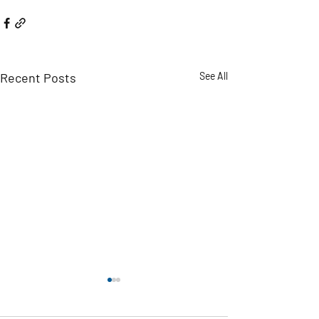
Recent Posts
See All