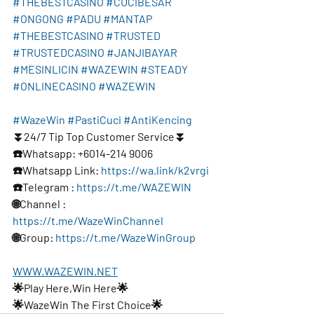
#THEBESTCASINO
#CUCIBESAR
#ONGONG
#PADU
#MANTAP
#THEBESTCASINO
#TRUSTED
#TRUSTEDCASINO
#JANJIBAYAR
#MESINLICIN
#WAZEWIN
#STEADY
#ONLINECASINO
#WAZEWIN
#WazeWin
#PastiCuci
#AntiKencing
⏬24/7 Tip Top Customer Service⏬
☎️Whatsapp: +6014-214 9006
☎️Whatsapp Link: 
https://wa.link/k2vrgi
☎️Telegram : 
https://t.me/WAZEWIN
🌐Channel : 
https://t.me/WazeWinChannel
🌐Group: 
https://t.me/WazeWinGroup
WWW.WAZEWIN.NET
🌟Play Here,Win Here🌟
🌟WazeWin The First Choice🌟