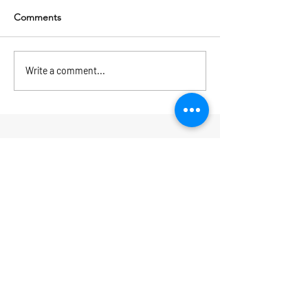
Comments
✅🔤🔤🔤🔤🔤🔤🔤✅📛
✅🔤🔤🔤🔤🔤🔤
Write a comment...
Perghhhh📛Mesin
Wazewin meleto
Wazewin Meletop📛
😍
Live Chat
WhatsApp :
6017-898 0991
WhatsApp 2 : 60 14-684 1681
Telegram : @WAZEWIN