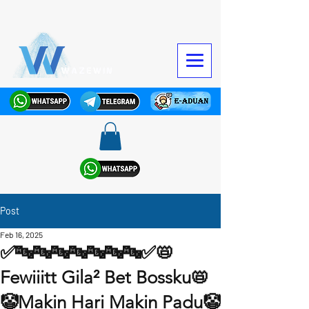
Post
Feb 16, 2025
✅🔤🔤🔤🔤🔤🔤🔤✅📛
Fewiiitt Gila² Bet Bossku📛
🤡Makin Hari Makin Padu🤡