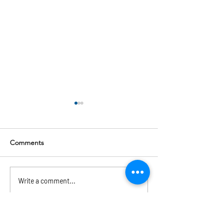
Comments
✅🔤🔤🔤🔤🔤🔤🔤✅📛
✅🔤🔤🔤🔤🔤🔤
Write a comment...
Perghhhh📛Mesin
Wazewin meleto
Wazewin Meletop📛
😍