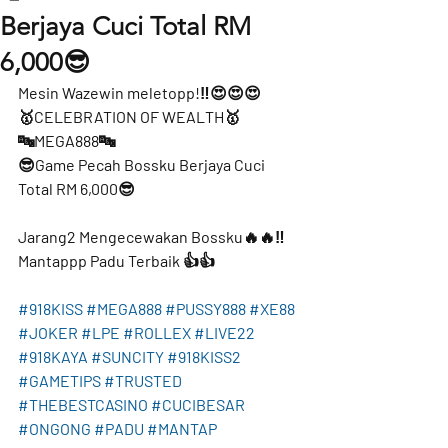
Berjaya Cuci Total RM
6,000😎
Mesin Wazewin meletopp!‼️😍😍😍
🥇CELEBRATION OF WEALTH🥇  
🔤MEGA888🔤
😎Game Pecah Bossku Berjaya Cuci 
Total RM 6,000😎
Jarang2 Mengecewakan Bossku🔥🔥‼️
Mantappp Padu Terbaik 👍👍
#918KISS
#MEGA888
#PUSSY888
#XE88
#JOKER
#LPE
#ROLLEX
#LIVE22
#918KAYA
#SUNCITY
#918KISS2
#GAMETIPS
#TRUSTED
#THEBESTCASINO
#CUCIBESAR
#ONGONG
#PADU
#MANTAP