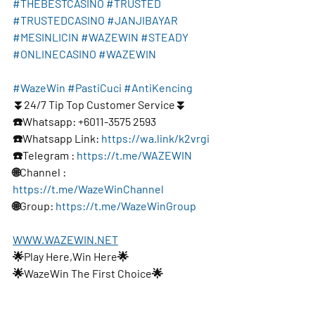
#THEBESTCASINO
#TRUSTED
#TRUSTEDCASINO
#JANJIBAYAR
#MESINLICIN
#WAZEWIN
#STEADY
#ONLINECASINO
#WAZEWIN
#WazeWin
#PastiCuci
#AntiKencing
⏬24/7 Tip Top Customer Service⏬
☎️Whatsapp: +6011-3575 2593
☎️Whatsapp Link: 
https://wa.link/k2vrgi
☎️Telegram : 
https://t.me/WAZEWIN
🌐Channel : 
https://t.me/WazeWinChannel
🌐Group: 
https://t.me/WazeWinGroup
WWW.WAZEWIN.NET
🌟Play Here,Win Here🌟
🌟WazeWin The First Choice🌟