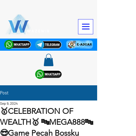
Post
Sep 9, 2024
🥇CELEBRATION OF
WEALTH🥇 🔤MEGA888🔤
😎Game Pecah Bossku