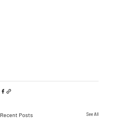
Recent Posts
See All