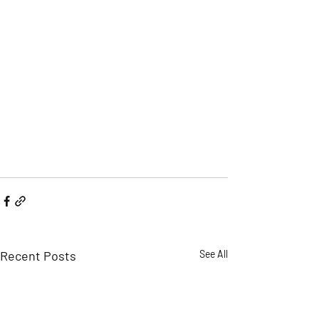
Recent Posts
See All