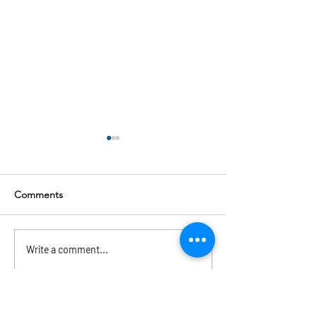
Comments
✅🔤🔤🔤🔤🔤🔤🔤✅📛
✅🔤🔤🔤🔤🔤🔤
Write a comment...
Perghhhh📛Mesin
Wazewin meleto
Wazewin Meletop📛
😍