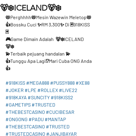
🐻‍❄️ICELAND🐻‍❄️
📛Perghhhh📛Mesin Wazewin Meletop📛
👍Bossku Cuci ✨RM 3,300✨ Di 🃏918KISS
🃏
🎮Game Dimain Adalah  🐻‍❄️ICELAND
🐻‍❄️
💫Terbaik pejuang handalan 💫
👍Tunggu Apa Lagi⁉️Mari Cuba ONG Anda
👍
#918KISS
#MEGA888
#PUSSY888
#XE88
#JOKER
#LPE
#ROLLEX
#LIVE22
#918KAYA
#SUNCITY
#918KISS2
#GAMETIPS
#TRUSTED
#THEBESTCASINO
#CUCIBESAR
#ONGONG
#PADU
#MANTAP
#THEBESTCASINO
#TRUSTED
#TRUSTEDCASINO
#JANJIBAYAR