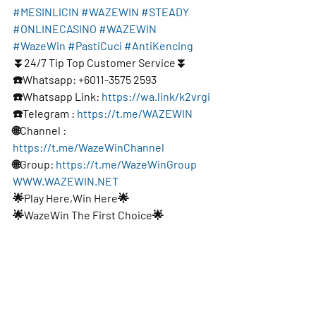
#MESINLICIN
#WAZEWIN
#STEADY
#ONLINECASINO
#WAZEWIN
#WazeWin
#PastiCuci
#AntiKencing
⏬24/7 Tip Top Customer Service⏬
☎️Whatsapp: +6011-3575 2593
☎️Whatsapp Link: 
https://wa.link/k2vrgi
☎️Telegram : 
https://t.me/WAZEWIN
🌐Channel : 
https://t.me/WazeWinChannel
🌐Group: 
https://t.me/WazeWinGroup
WWW.WAZEWIN.NET
🌟Play Here,Win Here🌟
🌟WazeWin The First Choice🌟