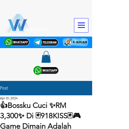
Post
Apr 10, 2024
👍Bossku Cuci ✨RM
3,300✨ Di 🃏918KISS🃏🎮
Game Dimain Adalah