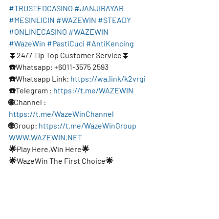
#TRUSTEDCASINO
#JANJIBAYAR
#MESINLICIN
#WAZEWIN
#STEADY
#ONLINECASINO
#WAZEWIN
#WazeWin
#PastiCuci
#AntiKencing
⏬24/7 Tip Top Customer Service⏬
☎️Whatsapp: +6011-3575 2593
☎️Whatsapp Link: 
https://wa.link/k2vrgi
☎️Telegram : 
https://t.me/WAZEWIN
🌐Channel : 
https://t.me/WazeWinChannel
🌐Group: 
https://t.me/WazeWinGroup
WWW.WAZEWIN.NET
🌟Play Here,Win Here🌟
🌟WazeWin The First Choice🌟