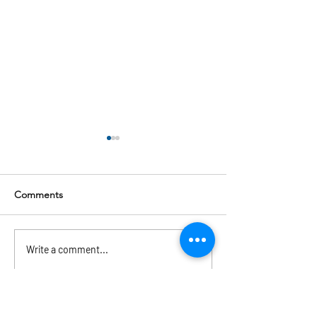
Comments
✅🔤🔤🔤🔤🔤🔤🔤✅📛
✅🔤🔤🔤🔤🔤🔤
Write a comment...
Perghhhh📛Mesin
Wazewin meleto
Wazewin Meletop📛
😍