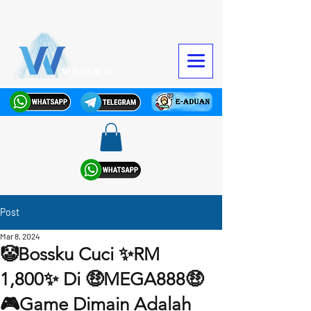
Post
Mar 8, 2024
🤡Bossku Cuci ✨RM
1,800✨ Di 🤑MEGA888🤑
🎮Game Dimain Adalah