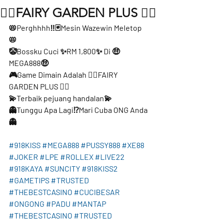
🧚‍♂️FAIRY GARDEN PLUS 🧚‍♂️
📛Perghhhh‼️🃏Mesin Wazewin Meletop
📛
🤡Bossku Cuci ✨RM 1,800✨ Di 🤑
MEGA888🤑
🎮Game Dimain Adalah 🧚‍♂️FAIRY 
GARDEN PLUS 🧚‍♂️
💫Terbaik pejuang handalan💫
👻Tunggu Apa Lagi⁉️Mari Cuba ONG Anda
👻
#918KISS
#MEGA888
#PUSSY888
#XE88
#JOKER
#LPE
#ROLLEX
#LIVE22
#918KAYA
#SUNCITY
#918KISS2
#GAMETIPS
#TRUSTED
#THEBESTCASINO
#CUCIBESAR
#ONGONG
#PADU
#MANTAP
#THEBESTCASINO
#TRUSTED