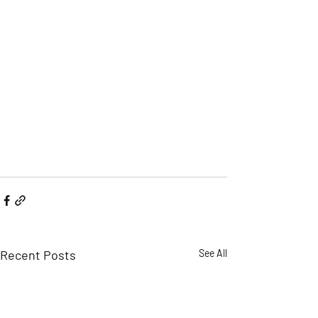
Recent Posts
See All