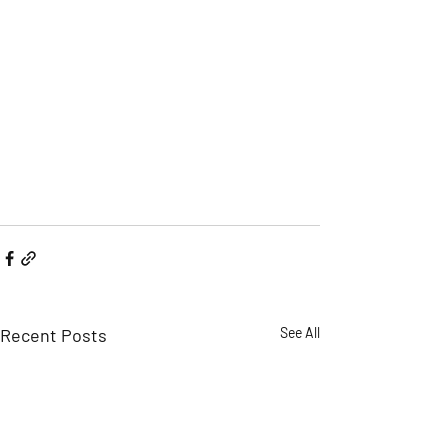
Recent Posts
See All