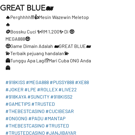
GREAT BLUE🐋
🔥Perghhhh‼️👍Mesin Wazewin Meletop
🔥
🪙Bossku Cuci ✨RM 1,200✨ Di 🤑
MEGA888🤑
🤑Game Dimain Adalah 🐋GREAT BLUE🐋
💫Terbaik pejuang handalan💫
👻Tunggu Apa Lagi⁉️Mari Cuba ONG Anda
👻
#918KISS
#MEGA888
#PUSSY888
#XE88
#JOKER
#LPE
#ROLLEX
#LIVE22
#918KAYA
#SUNCITY
#918KISS2
#GAMETIPS
#TRUSTED
#THEBESTCASINO
#CUCIBESAR
#ONGONG
#PADU
#MANTAP
#THEBESTCASINO
#TRUSTED
#TRUSTEDCASINO
#JANJIBAYAR