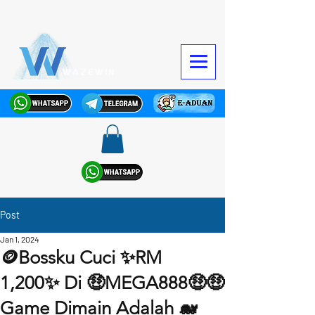
Post
Jan 1, 2024
🪙Bossku Cuci ✨RM
1,200✨ Di 🤑MEGA888🤑🤑
Game Dimain Adalah 🐋