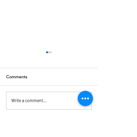
Comments
✅🔤🔤🔤🔤🔤🔤🔤✅📛
✅🔤🔤🔤🔤🔤🔤
Write a comment...
Perghhhh📛Mesin
Wazewin meleto
Wazewin Meletop📛
😍