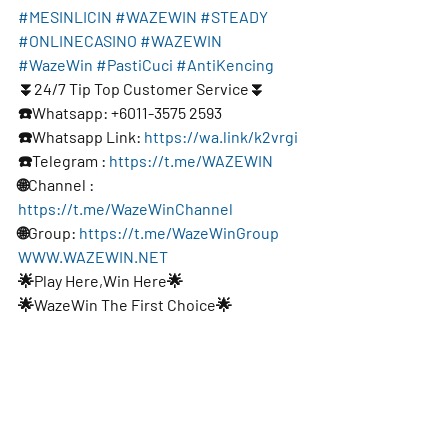
#MESINLICIN
#WAZEWIN
#STEADY
#ONLINECASINO
#WAZEWIN
#WazeWin
#PastiCuci
#AntiKencing
⏬24/7 Tip Top Customer Service⏬
☎️Whatsapp: +6011-3575 2593
☎️Whatsapp Link: 
https://wa.link/k2vrgi
☎️Telegram : 
https://t.me/WAZEWIN
🌐Channel : 
https://t.me/WazeWinChannel
🌐Group: 
https://t.me/WazeWinGroup
WWW.WAZEWIN.NET
🌟Play Here,Win Here🌟
🌟WazeWin The First Choice🌟