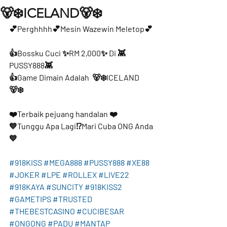
🐻‍❄️ICELAND🐻‍❄️
💕Perghhhh💕Mesin Wazewin Meletop💕
👍Bossku Cuci ✨RM 2,000✨ Di 👾
PUSSY888👾
👍Game Dimain Adalah  🐻‍❄️ICELAND
🐻‍❄️
❤️Terbaik pejuang handalan ❤️
💙Tunggu Apa Lagi⁉️Mari Cuba ONG Anda
💙
#918KISS
#MEGA888
#PUSSY888
#XE88
#JOKER
#LPE
#ROLLEX
#LIVE22
#918KAYA
#SUNCITY
#918KISS2
#GAMETIPS
#TRUSTED
#THEBESTCASINO
#CUCIBESAR
#ONGONG
#PADU
#MANTAP