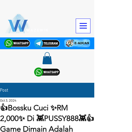
Post
Oct 3, 2024
👍Bossku Cuci ✨RM
2,000✨ Di 👾PUSSY888👾👍
Game Dimain Adalah