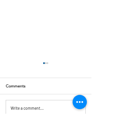
Comments
✅🔤🔤🔤🔤🔤🔤🔤✅📛
✅🔤🔤🔤🔤🔤🔤
Write a comment...
Perghhhh📛Mesin
Wazewin meleto
Wazewin Meletop📛
😍