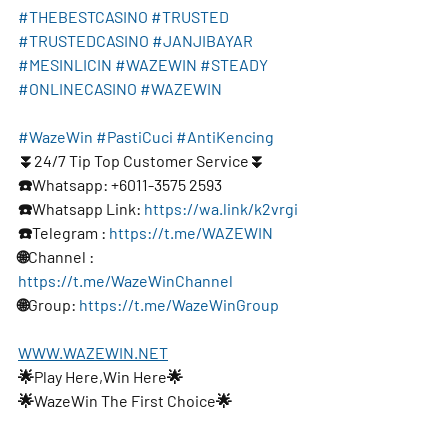
#THEBESTCASINO
#TRUSTED
#TRUSTEDCASINO
#JANJIBAYAR
#MESINLICIN
#WAZEWIN
#STEADY
#ONLINECASINO
#WAZEWIN
#WazeWin
#PastiCuci
#AntiKencing
⏬24/7 Tip Top Customer Service⏬
☎️Whatsapp: +6011-3575 2593
☎️Whatsapp Link: 
https://wa.link/k2vrgi
☎️Telegram : 
https://t.me/WAZEWIN
🌐Channel : 
https://t.me/WazeWinChannel
🌐Group: 
https://t.me/WazeWinGroup
WWW.WAZEWIN.NET
🌟Play Here,Win Here🌟
🌟WazeWin The First Choice🌟