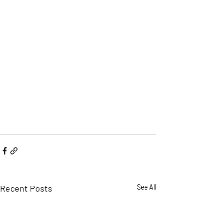
Recent Posts
See All