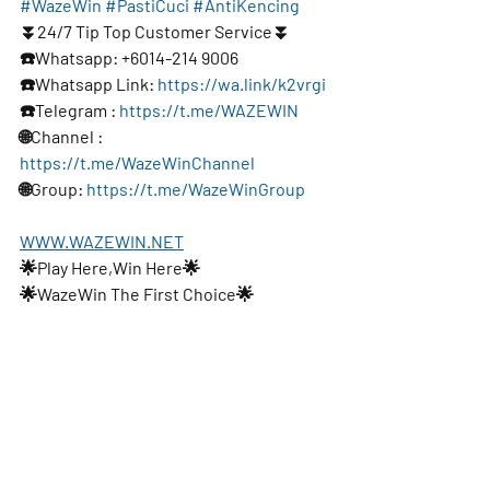
#WazeWin
#PastiCuci
#AntiKencing
⏬24/7 Tip Top Customer Service⏬
☎️Whatsapp: +6014-214 9006
☎️Whatsapp Link: 
https://wa.link/k2vrgi
☎️Telegram : 
https://t.me/WAZEWIN
🌐Channel : 
https://t.me/WazeWinChannel
🌐Group: 
https://t.me/WazeWinGroup
WWW.WAZEWIN.NET
🌟Play Here,Win Here🌟
🌟WazeWin The First Choice🌟