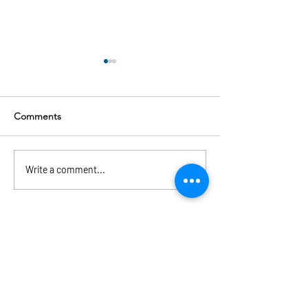
Comments
✅🔤🔤🔤🔤🔤🔤🔤✅📛
✅🔤🔤🔤🔤🔤🔤
Write a comment...
Perghhhh📛Mesin
Wazewin meleto
Wazewin Meletop📛
😍