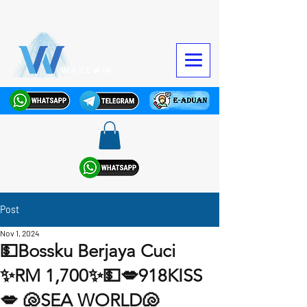
Post
Nov 1, 2024
💵Bossku Berjaya Cuci
✨RM 1,700✨💵💋918KISS
💋 🐚SEA WORLD🐚