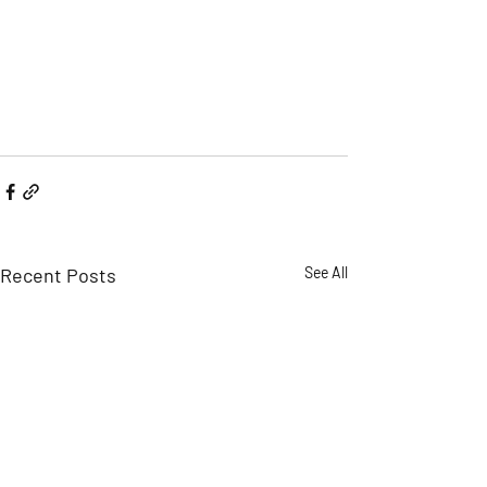
Recent Posts
See All