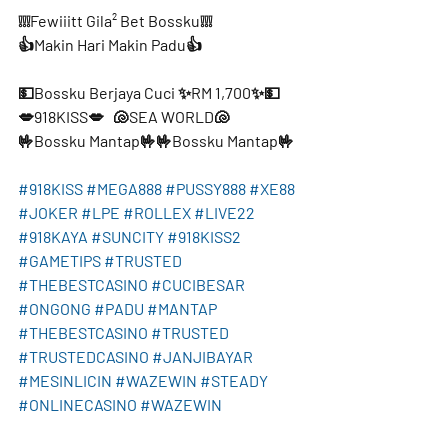
❕❕❕Fewiiitt Gila² Bet Bossku❕❕❕
👍Makin Hari Makin Padu👍
💵Bossku Berjaya Cuci ✨RM 1,700✨💵
💋918KISS💋   🐚SEA WORLD🐚
🤟Bossku Mantap🤟🤟Bossku Mantap🤟
#918KISS
#MEGA888
#PUSSY888
#XE88
#JOKER
#LPE
#ROLLEX
#LIVE22
#918KAYA
#SUNCITY
#918KISS2
#GAMETIPS
#TRUSTED
#THEBESTCASINO
#CUCIBESAR
#ONGONG
#PADU
#MANTAP
#THEBESTCASINO
#TRUSTED
#TRUSTEDCASINO
#JANJIBAYAR
#MESINLICIN
#WAZEWIN
#STEADY
#ONLINECASINO
#WAZEWIN