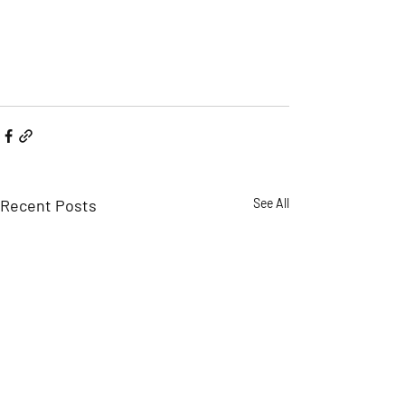
Recent Posts
See All