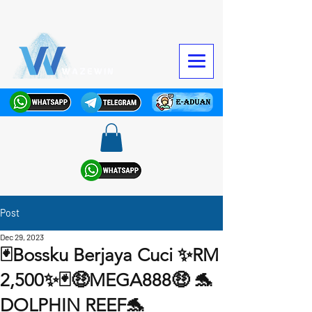
Post
Dec 29, 2023
🃏Bossku Berjaya Cuci ✨RM
2,500✨🃏🤑MEGA888🤑 🐬
DOLPHIN REEF🐬