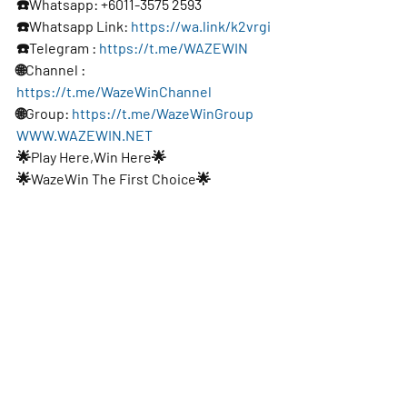
☎️Whatsapp: +6011-3575 2593
☎️Whatsapp Link: 
https://wa.link/k2vrgi
☎️Telegram : 
https://t.me/WAZEWIN
🌐Channel : 
https://t.me/WazeWinChannel
🌐Group: 
https://t.me/WazeWinGroup
WWW.WAZEWIN.NET
🌟Play Here,Win Here🌟
🌟WazeWin The First Choice🌟