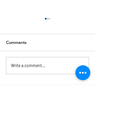
Comments
✅🔤🔤🔤🔤🔤🔤🔤✅📛
✅🔤🔤🔤🔤🔤🔤
Write a comment...
Perghhhh📛Mesin
Wazewin meleto
Wazewin Meletop📛
😍
Live Chat