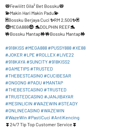
📛Fewiiitt Gila² Bet Bossku📛
💫Makin Hari Makin Padu💫
🃏Bossku Berjaya Cuci ✨RM 2,500✨🃏
🤑MEGA888🤑  🐬DOLPHIN REEF🐬
🤟Bossku Mantap🤟🤟Bossku Mantap🤟
#918KISS
#MEGA888
#PUSSY888
#XE88
#JOKER
#LPE
#ROLLEX
#LIVE22
#918KAYA
#SUNCITY
#918KISS2
#GAMETIPS
#TRUSTED
#THEBESTCASINO
#CUCIBESAR
#ONGONG
#PADU
#MANTAP
#THEBESTCASINO
#TRUSTED
#TRUSTEDCASINO
#JANJIBAYAR
#MESINLICIN
#WAZEWIN
#STEADY
#ONLINECASINO
#WAZEWIN
#WazeWin
#PastiCuci
#AntiKencing
⏬24/7 Tip Top Customer Service⏬