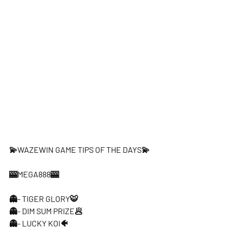
💫WAZEWIN GAME TIPS OF THE DAYS💫
🎰MEGA888🎰
👻- TIGER GLORY🐯
👻- DIM SUM PRIZE🥟
👻- LUCKY KOI🐠