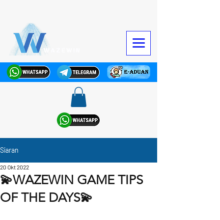
Siaran
20 Okt 2022
💫WAZEWIN GAME TIPS
OF THE DAYS💫