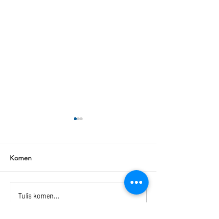
Komen
✅🔤🔤🔤🔤🔤🔤🔤✅📛
✅🔤🔤🔤🔤🔤🔤
Tulis komen...
Perghhhh📛Mesin
Wazewin meleto
Wazewin Meletop📛
😍