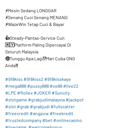
⚡️Mesin Sedang LONGGAR
⚡️Senang Cuci Senang MENANG
⚡️WazeWin Tetap Cuci & Bayar
👍Steady-Pantas-Service Cun
🇲🇾Platform Paling Dipercayai Di 
Seluruh Malaysia
🤑Tunggu Apa Lagi⁉️Mari Cuba ONG 
Anda‼️
#918kiss
#918kiss2
#918kisskaya
#mega888
#pussy888
#xe88
#live22
#LPE
#Rollex
#JOKER
#Suncity
#slotgame
#grabjudimalaysia
#jackpot
#slot
#grab
#grabjudi
#fullscatter
#freecredit
#angpow
#freekredit
#trustedcompany
#bet
#onlinecasino
#livegame
#welcomebonus