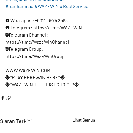
#hariharimau
#WAZEWIN
#BestService
☎️ Whatapps : +6011-3575 2593
☎️ Telegram : https://t.me/WAZEWIN
🌐Telegram Channel : 
https://t.me/WazeWinChannel
🌐Telegram Group: 
https://t.me/WazeWinGroup
WWW.WAZEWIN.COM
🌟*PLAY HERE,WIN HERE*🌟
🌟*WAZEWIN THE FIRST CHOICE*🌟
Siaran Terkini
Lihat Semua