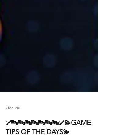
7 hari lalu
✅🔤🔤🔤🔤🔤🔤🔤✅💫GAME