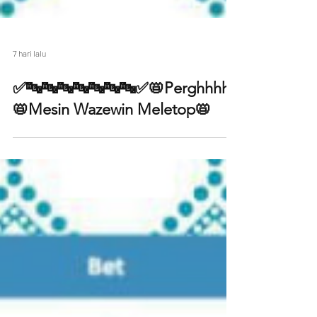
7 hari lalu
✅🔤🔤🔤🔤🔤🔤🔤✅📛Perghhhh
📛Mesin Wazewin Meletop📛