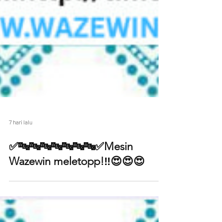
7 hari lalu
✅🔤🔤🔤🔤🔤🔤🔤✅Mesin
Wazewin meletopp!‼️😍😍😍