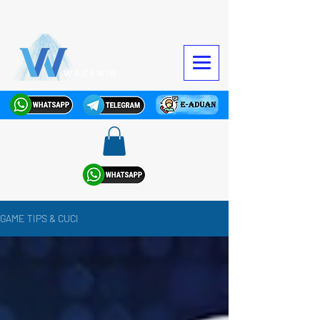
GAME TIPS & CUCI