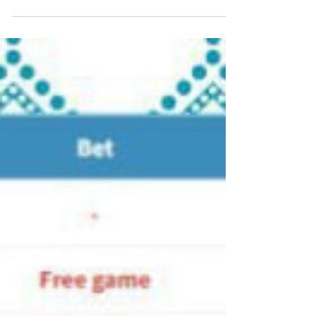
TIPS OF THE DAYS💫