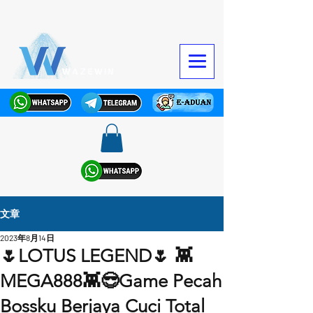
文章
2023年8月14日
🌷LOTUS LEGEND🌷 👾
MEGA888👾😎Game Pecah
Bossku Berjaya Cuci Total