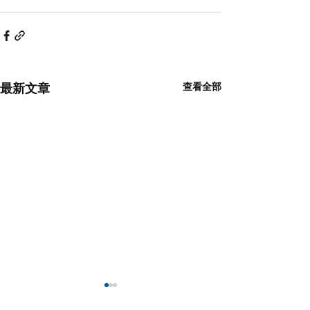
最新文章
查看全部