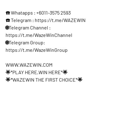
☎️ Whatapps : +6011-3575 2593
☎️ Telegram : https://t.me/WAZEWIN
🌐Telegram Channel : 
https://t.me/WazeWinChannel
🌐Telegram Group: 
https://t.me/WazeWinGroup
WWW.WAZEWIN.COM
🌟*PLAY HERE,WIN HERE*🌟
🌟*WAZEWIN THE FIRST CHOICE*🌟