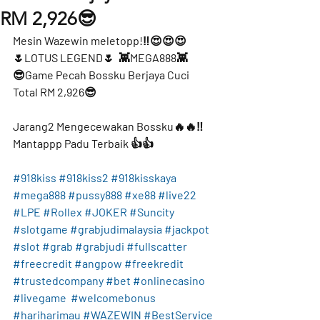
RM 2,926😎
Mesin Wazewin meletopp!‼️😍😍😍
🌷LOTUS LEGEND🌷  👾MEGA888👾
😎Game Pecah Bossku Berjaya Cuci 
Total RM 2,926😎
Jarang2 Mengecewakan Bossku🔥🔥‼️
Mantappp Padu Terbaik 👍👍
#918kiss
#918kiss2
#918kisskaya
#mega888
#pussy888
#xe88
#live22
#LPE
#Rollex
#JOKER
#Suncity
#slotgame
#grabjudimalaysia
#jackpot
#slot
#grab
#grabjudi
#fullscatter
#freecredit
#angpow
#freekredit
#trustedcompany
#bet
#onlinecasino
#livegame
#welcomebonus
#hariharimau
#WAZEWIN
#BestService