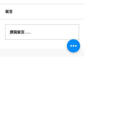
留言
✅🔤🔤🔤🔤🔤🔤🔤✅📛
✅🔤🔤🔤🔤🔤🔤
撰寫留言......
Perghhhh📛Mesin
Wazewin meleto
Wazewin Meletop📛
😍
Live Chat
WhatsApp :
6017-898 0991
WhatsApp 2 : 60 14-684 1681
Telegram : @WAZEWIN