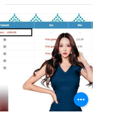
Jul 29
✅🔤🔤🔤🔤🔤🔤🔤✅Mesin
Wazewin meletopp!‼️😍😍😍