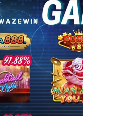
Gila² Bet Bossku💕☝️Makin Hari
Makin Padu☝️