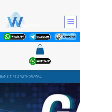
GAME TIPS & WITHDRAWAL