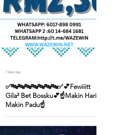
7 days ago
✅🔤🔤🔤🔤🔤🔤🔤✅💕Fewiiitt