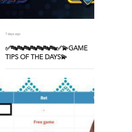
7 days ago
✅🔤🔤🔤🔤🔤🔤🔤✅💫GAME
TIPS OF THE DAYS💫