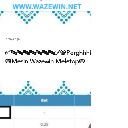
7 days ago
✅🔤🔤🔤🔤🔤🔤🔤✅📛Perghhhh
📛Mesin Wazewin Meletop📛