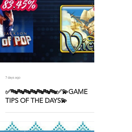
7 days ago