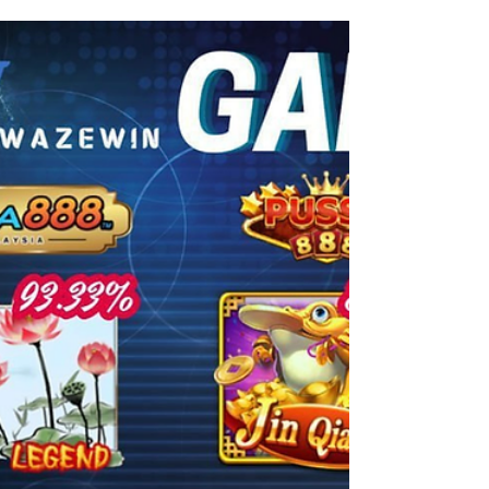
Jul 29
✅🔤🔤🔤🔤🔤🔤🔤✅💕Perghhhh
💕Mesin Wazewin Meletop💕