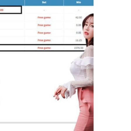
✅🔤🔤🔤🔤🔤🔤🔤✅💫GAME
TIPS OF THE DAYS💫