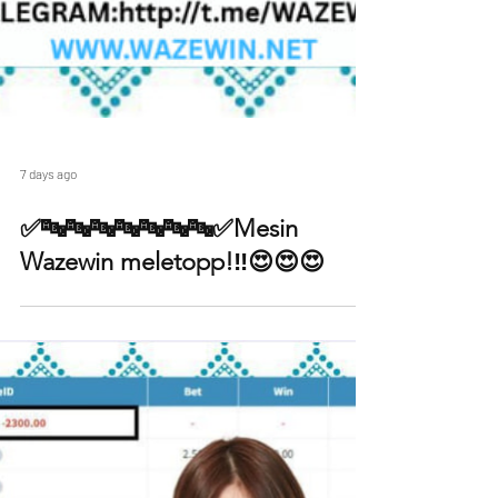
7 days ago
✅🔤🔤🔤🔤🔤🔤🔤✅Mesin
Wazewin meletopp!‼️😍😍😍