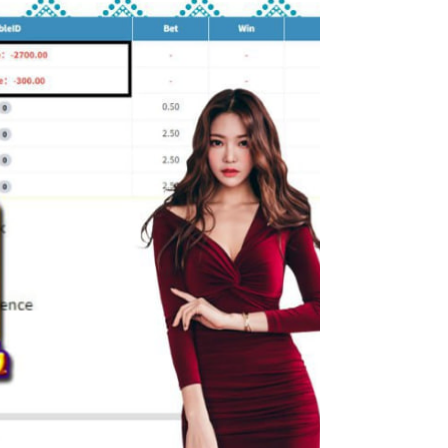
Jul 29
✅🔤🔤🔤🔤🔤🔤🔤✅💫GAME
TIPS OF THE DAYS💫