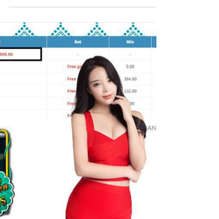
Jul 29
✅🔤🔤🔤🔤🔤🔤🔤✅💕Fewiiitt
Gila² Bet Bossku💕☝️Makin Hari
Makin Padu☝️