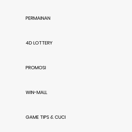
PERMAINAN
4D LOTTERY
PROMOSI
WIN-MALL
GAME TIPS & CUCI