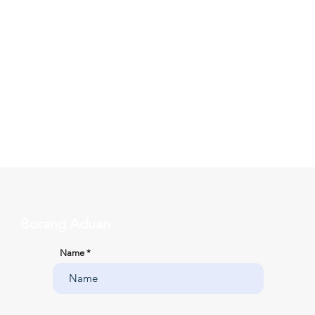
Borang Aduan
Name