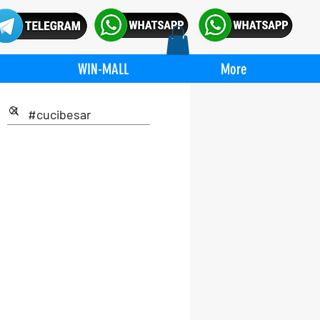
WIN-MALL
More