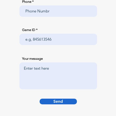
Phone
Game ID
Your message
Send