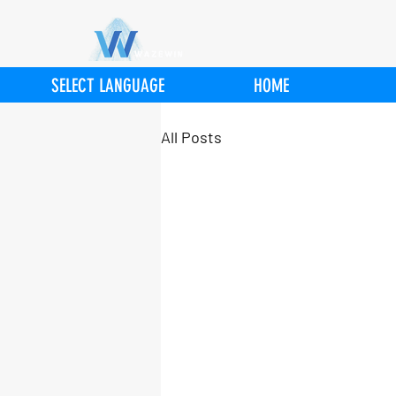
SELECT LANGUAGE
HOME
All Posts