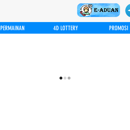
PERMAINAN
4D LOTTERY
PROMOSI