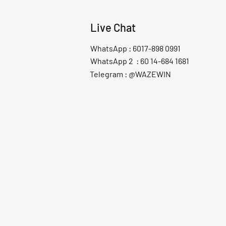
Live Chat
WhatsApp : 6017-898 0991
WhatsApp 2 : 60 14-684 1681
Telegram : @WAZEWIN