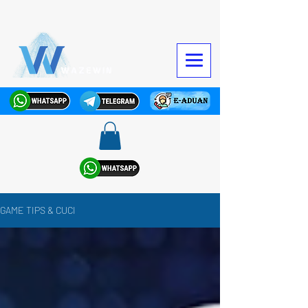
GAME TIPS & CUCI