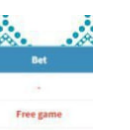
TIPS OF THE DAYS💫