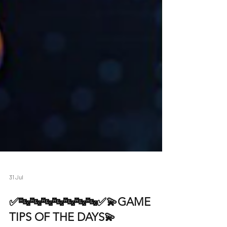
31 Jul
✅🔤🔤🔤🔤🔤🔤🔤✅💫GAME