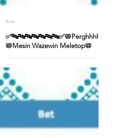
31 Jul
✅🔤🔤🔤🔤🔤🔤🔤✅📛Perghhhh
📛Mesin Wazewin Meletop📛