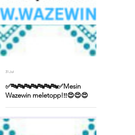
31 Jul
✅🔤🔤🔤🔤🔤🔤🔤✅Mesin
Wazewin meletopp!‼️😍😍😍