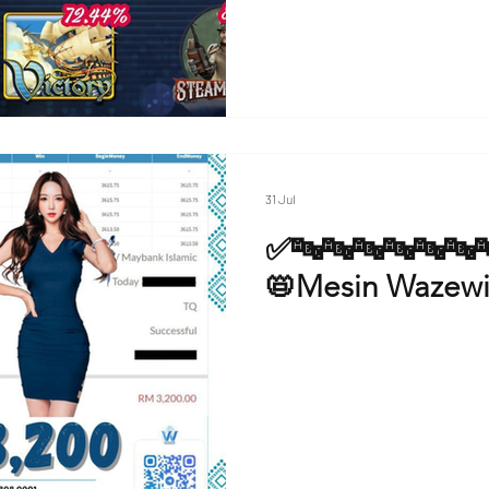
31 Jul
✅🔤🔤🔤🔤🔤🔤
📛Mesin Wazewi