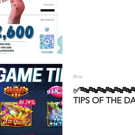
29 Jul
✅🔤🔤🔤🔤🔤
TIPS OF THE D