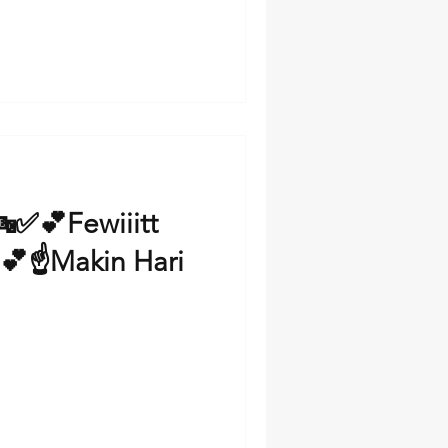
✅💕Fewiiitt
u💕☝️Makin Hari