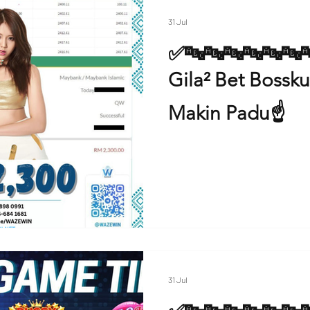
31 Jul
✅🔤🔤🔤🔤🔤🔤
Gila² Bet Bossk
Makin Padu☝️
31 Jul