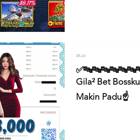
29 Jul
✅🔤🔤🔤🔤🔤🔤
Gila² Bet Bossk
Makin Padu☝️