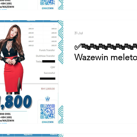
31 Jul
✅🔤🔤🔤🔤🔤🔤
Wazewin meleto