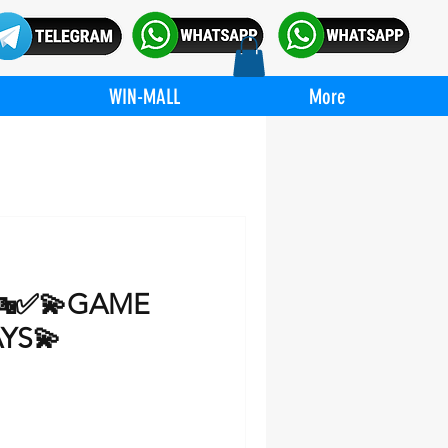
WIN-MALL
More
🔤✅💫GAME
AYS💫