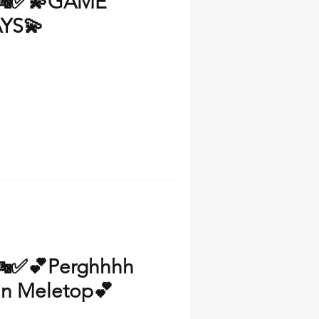
🔤✅💫GAME
AYS💫
🔤✅💕Perghhhh
n Meletop💕