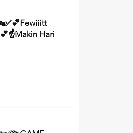
✅💕Fewiiitt
u💕☝️Makin Hari