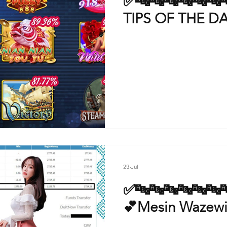
✅🔤🔤🔤🔤🔤
TIPS OF THE D
29 Jul
✅🔤🔤🔤🔤🔤🔤
💕Mesin Wazewi