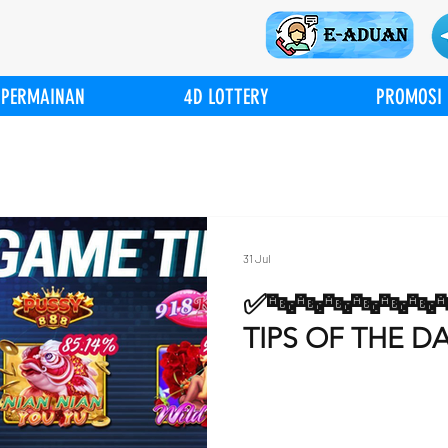
PERMAINAN
4D LOTTERY
PROMOSI
31 Jul
✅🔤🔤🔤🔤🔤
TIPS OF THE D