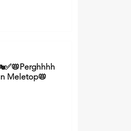
🔤✅📛Perghhhh
n Meletop📛