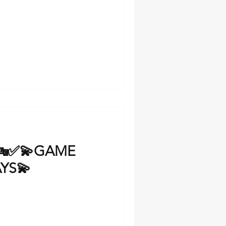
🔤✅💫GAME
AYS💫