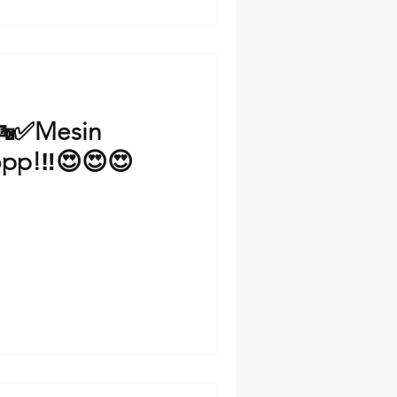
🔤✅Mesin
pp!‼️😍😍😍