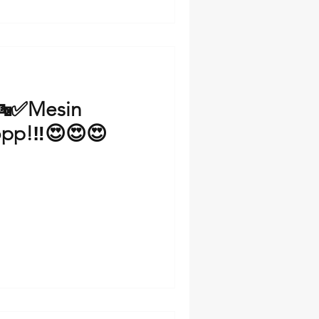
🔤✅Mesin
pp!‼️😍😍😍