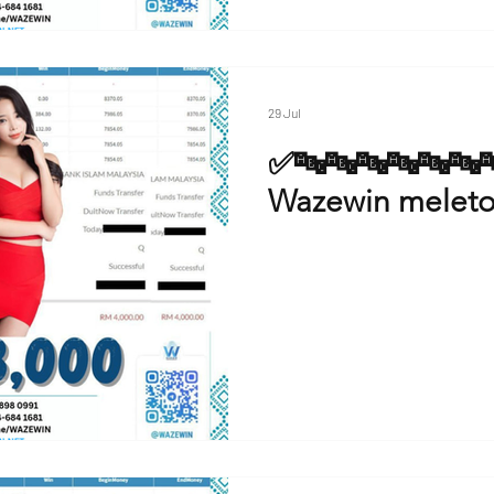
29 Jul
✅🔤🔤🔤🔤🔤🔤
Wazewin meleto