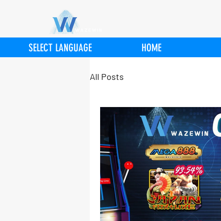
SELECT LANGUAGE
HOME
All Posts