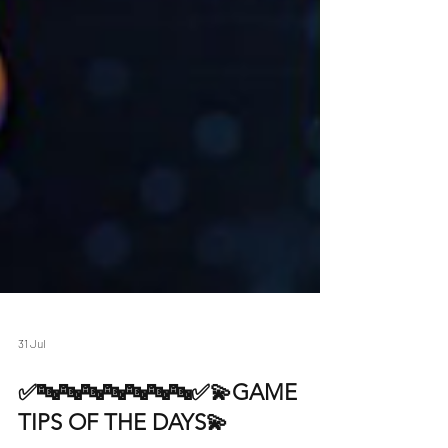
31 Jul
✅🔤🔤🔤🔤🔤🔤🔤✅💫GAME