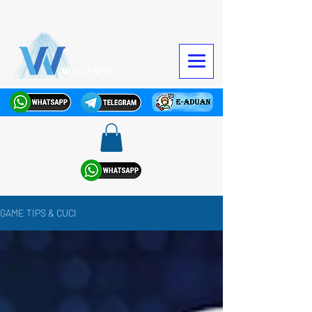
GAME TIPS & CUCI