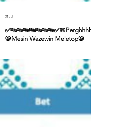
31 Jul
✅🔤🔤🔤🔤🔤🔤🔤✅📛Perghhhh
📛Mesin Wazewin Meletop📛