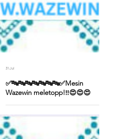
31 Jul
✅🔤🔤🔤🔤🔤🔤🔤✅Mesin
Wazewin meletopp!‼️😍😍😍