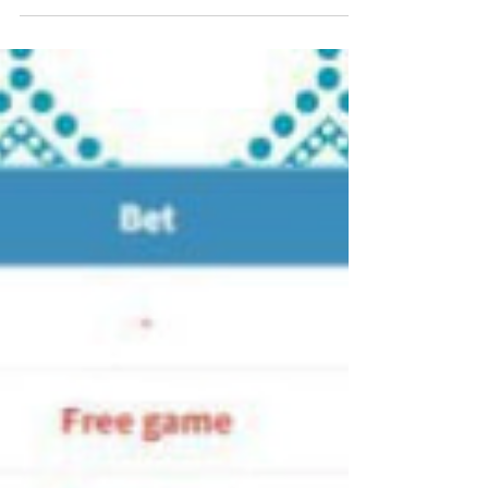
TIPS OF THE DAYS💫